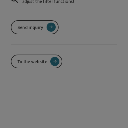
adjust the filter functions!
Send inquiry
To the website