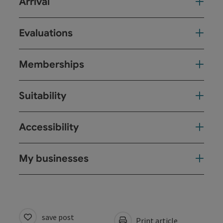
Arrival
Evaluations
Memberships
Suitability
Accessibility
My businesses
save post
Print article