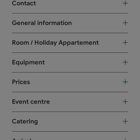
Contact
General information
Room / Holiday Appartement
Equipment
Prices
Event centre
Catering