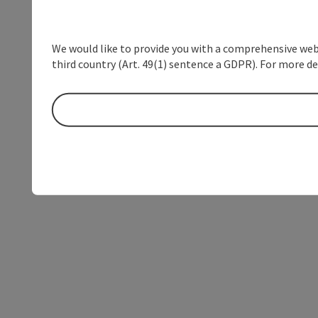
We would like to provide you with a comprehensive webs
third country (Art. 49(1) sentence a GDPR). For more de