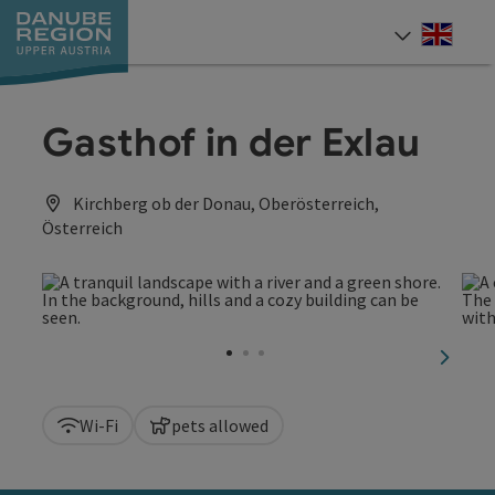
Accesskey
Accesskey
Accesskey
Accesskey
Accesskey
[0]
[1]
[2]
[5]
[7]
Engli
Select
Gasthof in der Exlau
Kirchberg ob der Donau, Oberösterreich,
Österreich
next sl
Wi-Fi
pets allowed