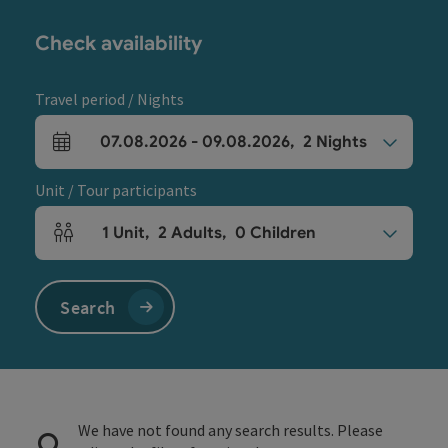
Check availability
Travel period / Nights
07.08.2026
-
09.08.2026
,
2
Nights
arrival and departure fields
Unit / Tour participants
1
Unit
,
2
Adults
,
0
Children
Number of units and person fields
Search
We have not found any search results. Please