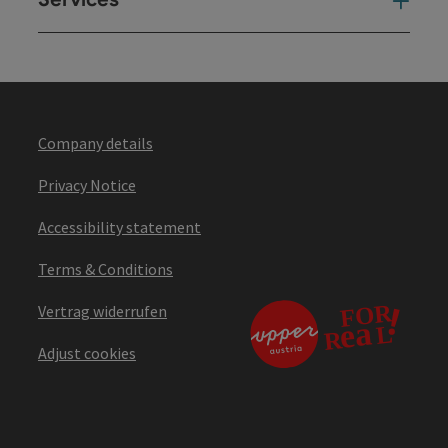
Ser
Company details
Privacy Notice
Accessibility statement
Terms & Conditions
Vertrag widerrufen
Adjust cookies