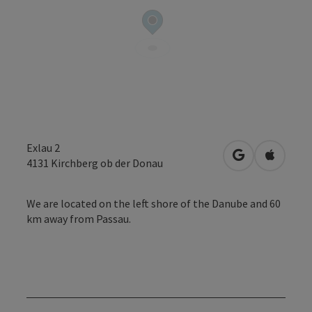
Exlau 2
open in Googl
Open in
4131
Kirchberg ob der Donau
We are located on the left shore of the Danube and 60
km away from Passau.