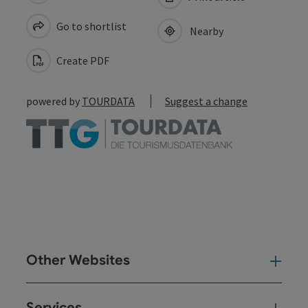
Go to shortlist
Nearby
Create PDF
powered by
TOURDATA
Suggest a change
Other Websites
Oth
Services