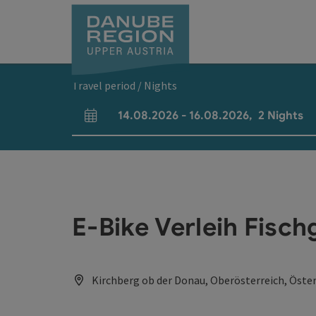
Accesskey
Accesskey
Accesskey
Accesskey
Accesskey
[0]
[1]
[2]
[5]
[7]
Travel period / Nights
14.08.2026
-
16.08.2026
,
2
Nights
arrival and departure fields
E-Bike Verleih Fisc
Kirchberg ob der Donau, Oberösterreich, Öster