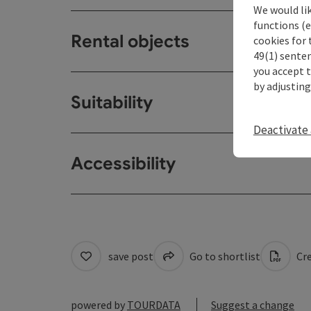
We would li
functions (e
Rental objects
cookies for 
49(1) senten
you accept 
by adjusting
Suitability
Deactivate 
Accessibility
save post
Go to shortlist
Cre
powered by
TOURDATA
Suggest a change