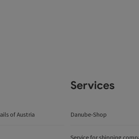
Services
ails of Austria
Danube-Shop
Service for shipping comp