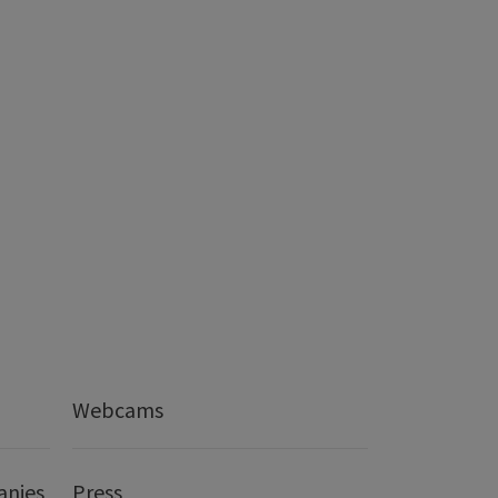
Webcams
anies
Press