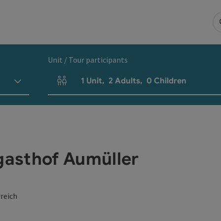
Unit / Tour participants
1
Unit
,
2
Adults
,
0
Children
Number of units and person fields
hgasthof Aumüller
reich