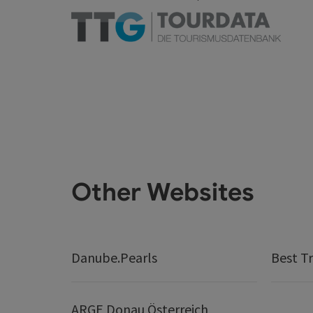
Other Websites
Danube.Pearls
Best Tr
ARGE Donau Österreich