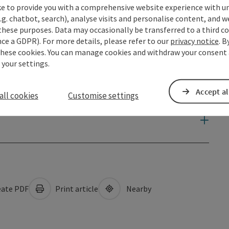
ke to provide you with a comprehensive website experience with u
.g. chatbot, search), analyse visits and personalise content, and w
these purposes. Data may occasionally be transferred to a third co
ce a GDPR). For more details, please refer to our
privacy notice
. B
these cookies. You can manage cookies and withdraw your consent 
 your settings.
Accept al
all cookies
Customise settings
ate PDF
Print article
Nearby