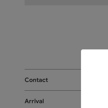
Contact
Arrival