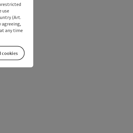
nrestricted
e use
untry (Art.
y agreeing,
at any time
l cookies