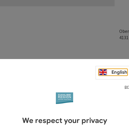
Ober
413
English
pr
We respect your privacy