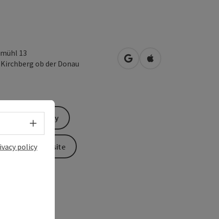
mühl 13
open in Google Maps
Open in Apple Map
1
Kirchberg ob der Donau
Send inquiry
Select language - Open menu
To the website
ivacy policy