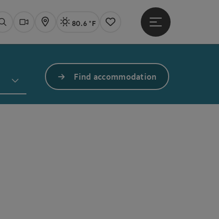
80.6 °F
Open main menu
Actual Weather
Linz,
Search
Webcams
Map
Notes
Find accommodation