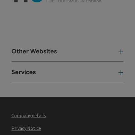
Other Websites
Oth
Services
Ser
Company details
Privacy Notice