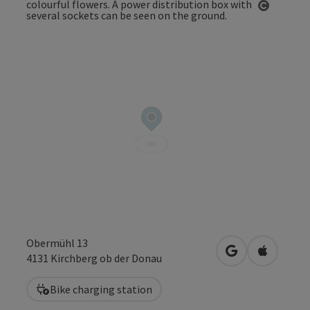
Open co
Obermühl 13
open in Google
Open in 
4131
Kirchberg ob der Donau
Bike charging station