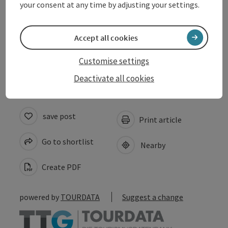
your consent at any time by adjusting your settings.
Suitability
Accept all cookies
Accessibility
Customise settings
Deactivate all cookies
save post
Print article
Go to shortlist
Nearby
Create PDF
powered by
TOURDATA
Suggest a change