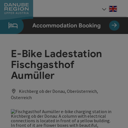
Accesskey
Accesskey
Accesskey
Accesskey
Accesskey
[0]
[1]
[2]
[5]
[7]
Engli
Select
Accommodation Booking
E-Bike Ladestation
Fischgasthof
Aumüller
Kirchberg ob der Donau, Oberösterreich,
Österreich