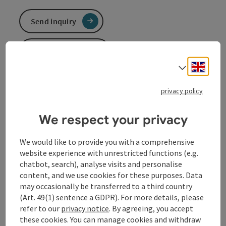
Send inquiry
To the website
Engli
Select
E-bike charging station at the Fischgasthof Aumüller
privacy policy
in Obermühl
We respect your privacy
E-bike charging station at the Fischgasthof Aumüller
in Obermühl
We would like to provide you with a comprehensive
website experience with unrestricted functions (e.g.
chatbot, search), analyse visits and personalise
content, and we use cookies for these purposes. Data
Contact
may occasionally be transferred to a third country
(Art. 49(1) sentence a GDPR). For more details, please
refer to our
privacy notice
. By agreeing, you accept
Arrival
these cookies. You can manage cookies and withdraw