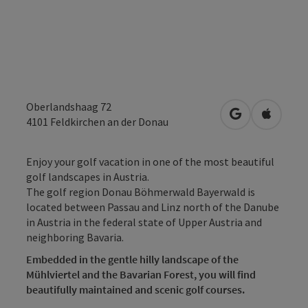
Oberlandshaag 72
open in Googl
Open in
4101
Feldkirchen an der Donau
Enjoy your golf vacation in one of the most beautiful
golf landscapes in Austria.
The golf region Donau Böhmerwald Bayerwald is
located between Passau and Linz north of the Danube
in Austria in the federal state of Upper Austria and
neighboring Bavaria.
Embedded in the gentle hilly landscape of the
Mühlviertel and the Bavarian Forest, you will find
beautifully maintained and scenic golf courses.