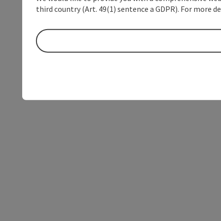
third country (Art. 49(1) sentence a GDPR). For more de