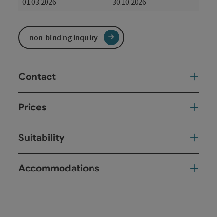
01.03.2026
30.10.2026
non-binding inquiry
Contact
Prices
Suitability
Accommodations