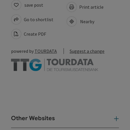
save post
Print article
Go to shortlist
Nearby
Create PDF
powered by
TOURDATA
Suggest a change
Other Websites
Oth