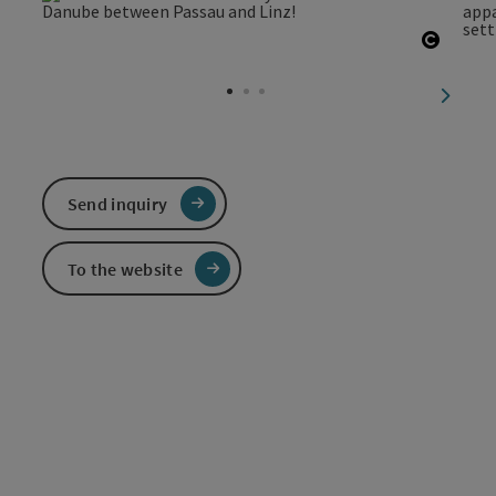
Open c
next sl
Send inquiry
To the website