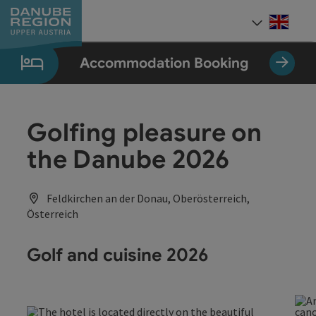
Accesskey
Accesskey
Accesskey
Accesskey
Accesskey
[0]
[1]
[2]
[5]
[7]
Engli
Select
Accommodation Booking
Golfing pleasure on
the Danube 2026
Feldkirchen an der Donau, Oberösterreich,
Österreich
Golf and cuisine 2026