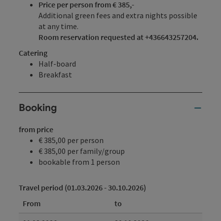
Price per person from € 385,-
Additional green fees and extra nights possible
at any time.
Room reservation requested at +436643257204.
Catering
Half-board
Breakfast
Booking
from price
€ 385,00 per person
€ 385,00 per family/group
bookable from 1 person
Travel period (01.03.2026 - 30.10.2026)
From
to