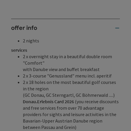
offer info
2 nights
services
2 x overnight stay in a beautiful double room
"Comfort"
with Danube view and buffet breakfast
2 x 3-course "Genussland" menu incl. aperitif
2 x 18 holes on the most beautiful golf courses
in the region
(GC Donau, GC Sterngartl, GC Böhmerwald .....)
Donau.Erlebnis Card 2026
(you receive discounts
and free services from over 70 advantage
providers for sights and leisure activities in the
Bavarian-Upper Austrian Danube region
between Passau and Grein)