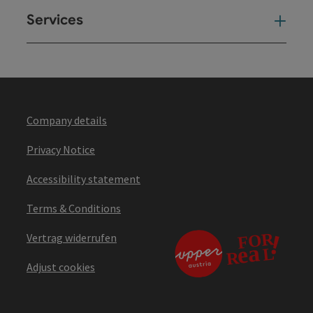
Services
Ser
Company details
Privacy Notice
Accessibility statement
Terms & Conditions
Vertrag widerrufen
Adjust cookies