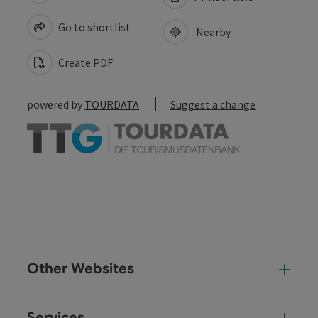
Go to shortlist
Nearby
Create PDF
powered by
TOURDATA
Suggest a change
Other Websites
Oth
Services