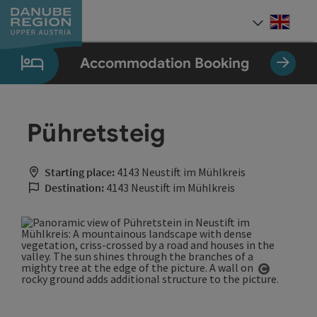
Accesskey
Accesskey
Accesskey
Accesskey
Accesskey
[0]
[1]
[2]
[5]
[7]
Engli
Select
Accommodation Booking
Pühretsteig
Starting place:
4143 Neustift im Mühlkreis
Destination:
4143 Neustift im Mühlkreis
Open cop