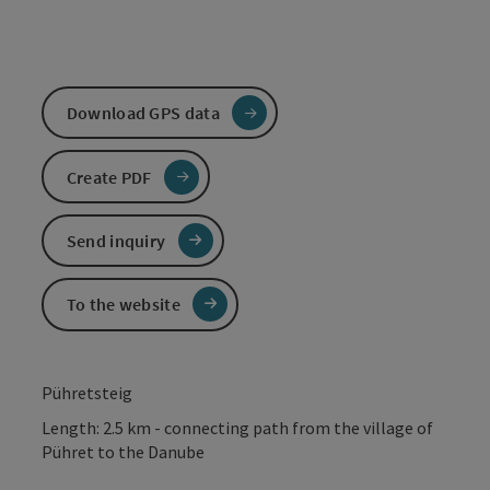
Download GPS data
Create PDF
Send inquiry
To the website
Pühretsteig
Length: 2.5 km - connecting path from the village of
Pühret to the Danube