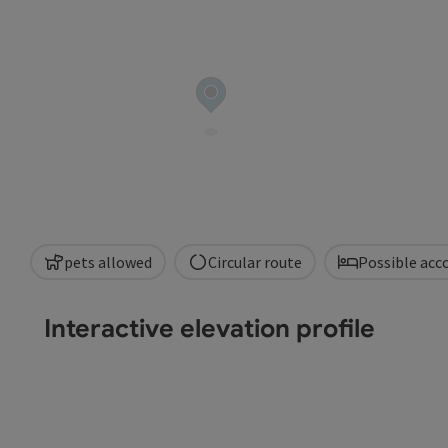
pets allowed
Circular route
Possible ac
Interactive elevation profile