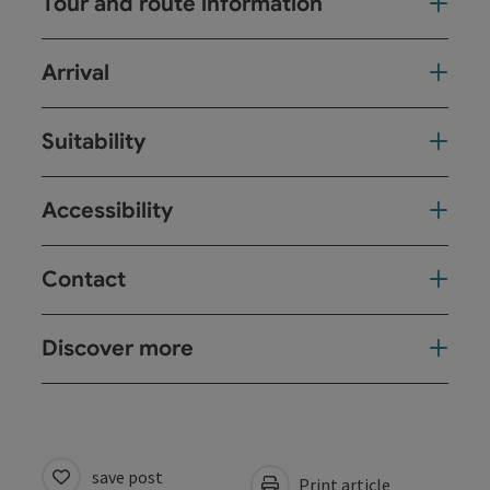
Tour and route information
Arrival
Suitability
Accessibility
Contact
Discover more
save post
Print article