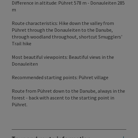
Difference in altitude: Pühret 578 m - Donauleiten 285
m
Route characteristics: Hike down the valley from
Pühret through the Donauleiten to the Danube,
through woodland throughout, shortcut Smugglers'
Trail hike
Most beautiful viewpoints: Beautiful views in the
Donauleiten
Recommended starting points: Pühret village
Route from Pühret down to the Danube, always in the
forest - back with ascent to the starting point in
Pühret.