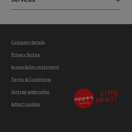
Ser
Company details
Privacy Notice
Accessibility statement
Terms & Conditions
Vertrag widerrufen
Adjust cookies