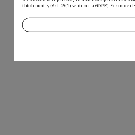
third country (Art. 49(1) sentence a GDPR). For more de