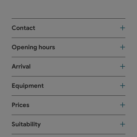
Contact
Opening hours
Arrival
Equipment
Prices
Suitability