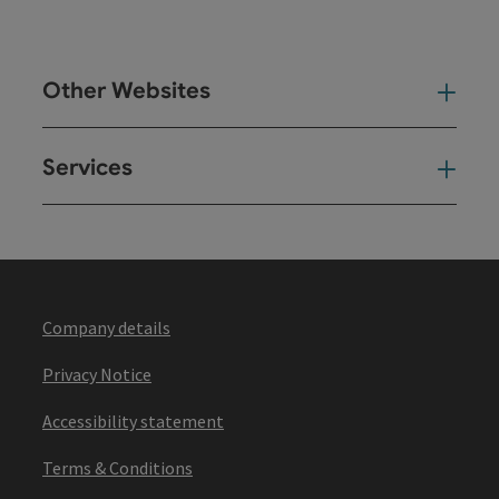
Other Websites
Oth
Services
Ser
Company details
Privacy Notice
Accessibility statement
Terms & Conditions