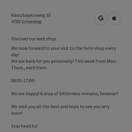
Kainzbauernweg 10
open in Googl
Open in
4780
Schärding
Discover our web shop
We look forward to your visit to the farm shop every
day!
We are back for you personally! This week from Mon.-
Thurs., each from
08:00-17:00!
We are happy! A drop of bitterness remains, however!
We wish you all the best and hope to see you very
soon!
Stay healthy!