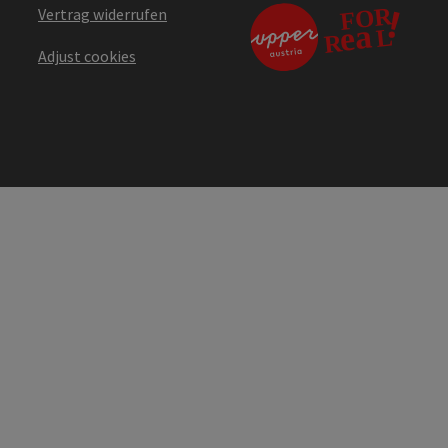
Vertrag widerrufen
Adjust cookies