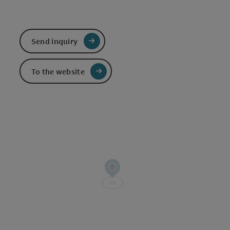
Send inquiry
To the website