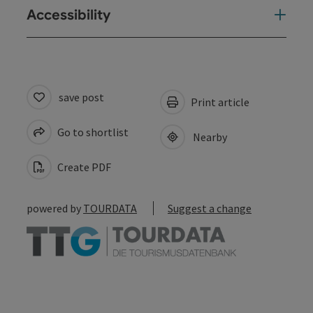
Accessibility
save post
Print article
Go to shortlist
Nearby
Create PDF
powered by
TOURDATA
Suggest a change