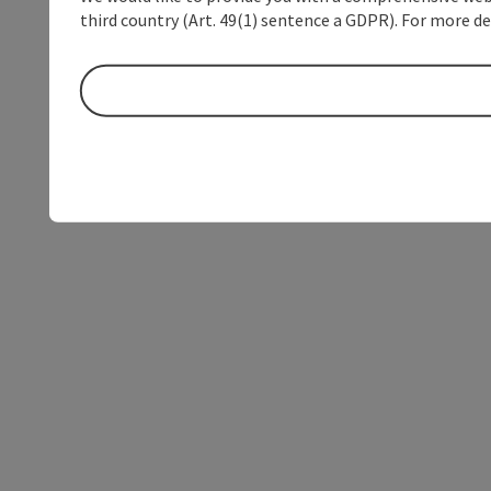
third country (Art. 49(1) sentence a GDPR). For more de