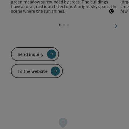
Open c
next sl
Send inquiry
To the website