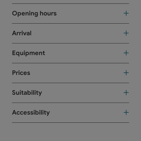
Opening hours
Arrival
Equipment
Prices
Suitability
Accessibility