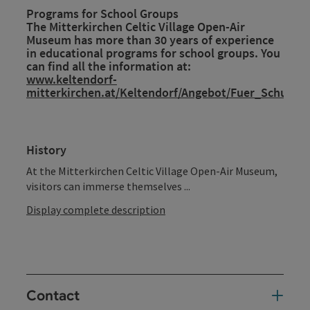
Programs for School Groups
The Mitterkirchen Celtic Village Open-Air
Museum has more than 30 years of experience
in educational programs for school groups. You
can find all the information at:
www.keltendorf-
mitterkirchen.at/Keltendorf/Angebot/Fuer_Schulkla
History
At the Mitterkirchen Celtic Village Open-Air Museum,
visitors can immerse themselves ...
Display complete description
Contact