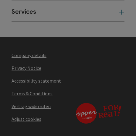
Services
Ser
Company details
Privacy Notice
Accessibility statement
Terms & Conditions
Vertrag widerrufen
Adjust cookies