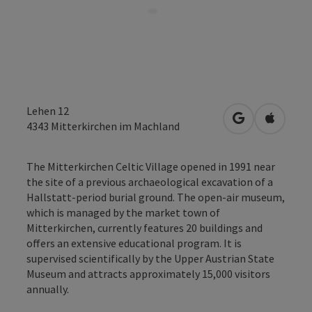
Lehen 12
open in Googl
Open in
4343
Mitterkirchen im Machland
The Mitterkirchen Celtic Village opened in 1991 near
the site of a previous archaeological excavation of a
Hallstatt-period burial ground. The open-air museum,
which is managed by the market town of
Mitterkirchen, currently features 20 buildings and
offers an extensive educational program. It is
supervised scientifically by the Upper Austrian State
Museum and attracts approximately 15,000 visitors
annually.