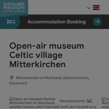
Accesskey
Accesskey
Accesskey
Accesskey
Accesskey
[0]
[1]
[2]
[5]
[7]
Engli
Select
Accommodation Booking
Open-air museum
Celtic village
Mitterkirchen
Mitterkirchen im Machland, Oberösterreich,
Österreich
View panorama