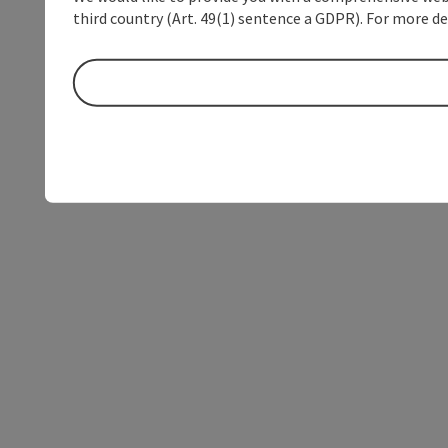
third country (Art. 49(1) sentence a GDPR). For more de