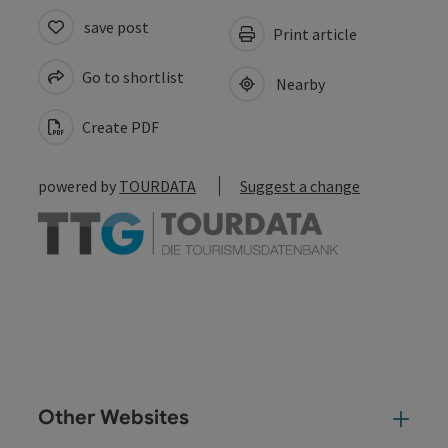
save post
Print article
Go to shortlist
Nearby
Create PDF
powered by
TOURDATA
Suggest a change
Other Websites
Oth