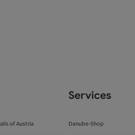
Services
ails of Austria
Danube-Shop