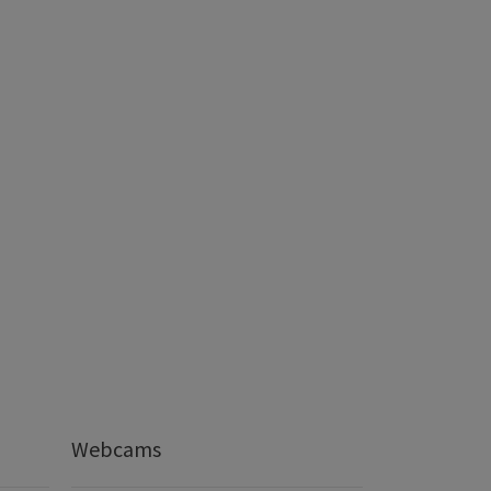
Webcams