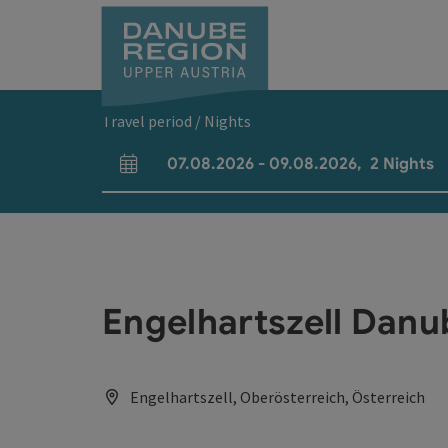
Accesskey
Accesskey
Accesskey
Accesskey
Accesskey
[0]
[1]
[2]
[5]
[7]
Travel period / Nights
07.08.2026
-
09.08.2026
,
2
Nights
arrival and departure fields
Engelhartszell Dan
Engelhartszell, Oberösterreich, Österreich