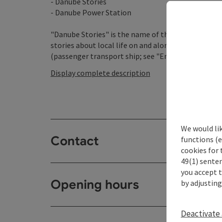
- Danube Stories
- Danube Power Station
"Danube Stories" is the name of the interesting exh
stories about local life on and along the Danube! Esp
(passenger transport ship; see "Engelhartszell-Übe
Display complete description
We would li
Contact
functions (e
cookies for 
49(1) senten
you accept 
Opening hours
by adjusting
Deactivate 