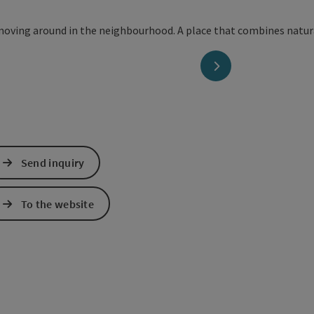
next slide
Send inquiry
To the website