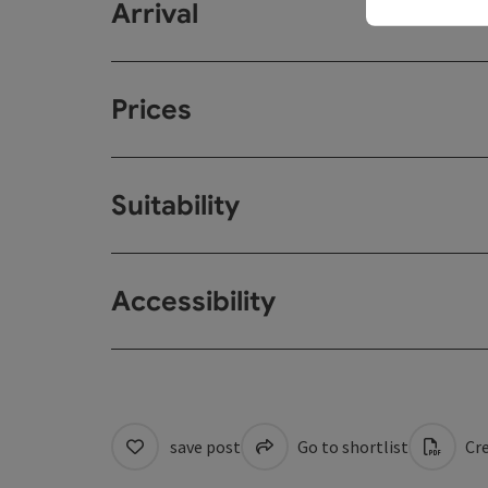
Arrival
Prices
Suitability
Accessibility
save post
Go to shortlist
Cre