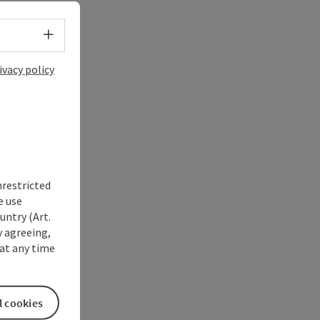
Select language - Open menu
ivacy policy
nrestricted
e use
untry (Art.
y agreeing,
at any time
l cookies