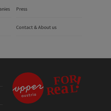
anies
Press
Contact & About us