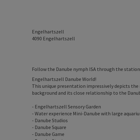
Engelhartszell
4090
Engelhartszell
Follow the Danube nymph ISA through the statio
Engelhartszell Danube World!
This unique presentation impressively depicts the 
background and its close relationship to the Danub
- Engelhartszell Sensory Garden
- Water experience Mini-Danube with large aquari
- Danube Studios
- Danube Square
- Danube Game