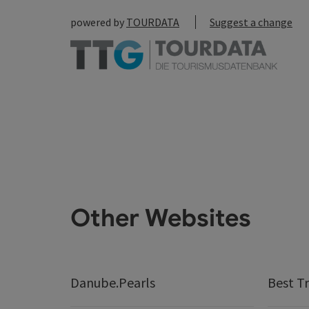
powered by
TOURDATA
Suggest a change
Other Websites
Danube.Pearls
Best Tr