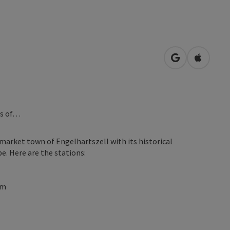
open in Googl
Open in
ns of…
market town of Engelhartszell with its historical
e. Here are the stations:
um