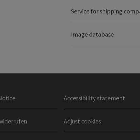
Service for shipping comp
Image database
Notice
Accessibility statement
widerrufen
Adjust cookies