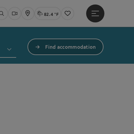
82.4 °F
Open main menu
Actual Weather
Linz,
Search
Webcams
Map
Notes
Find accommodation