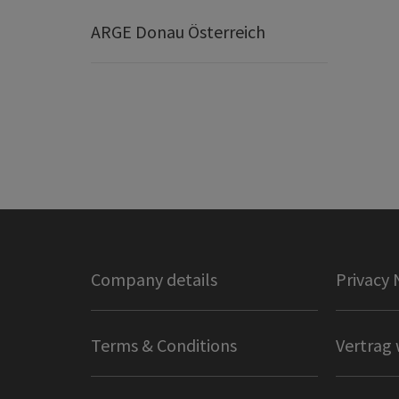
ARGE Donau Österreich
Company details
Privacy 
Terms & Conditions
Vertrag 