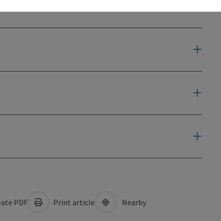
ate PDF
Print article
Nearby