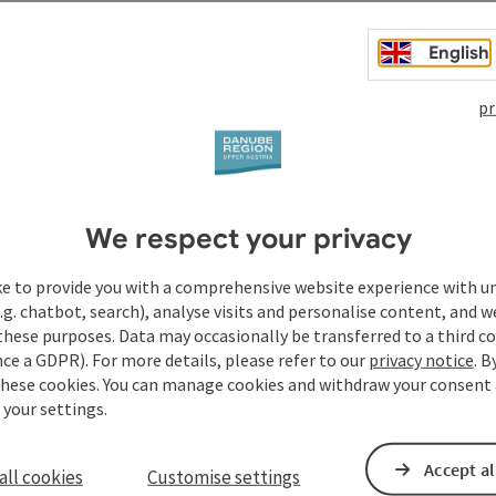
English
ibition that is part of the Danube World. It tells exciting
ecially exciting for hikers are: a historical Fliesteiner
pr
r Maut & ...
We respect your privacy
ke to provide you with a comprehensive website experience with u
.g. chatbot, search), analyse visits and personalise content, and w
these purposes. Data may occasionally be transferred to a third co
ce a GDPR). For more details, please refer to our
privacy notice
. B
these cookies. You can manage cookies and withdraw your consent 
 your settings.
Accept al
all cookies
Customise settings