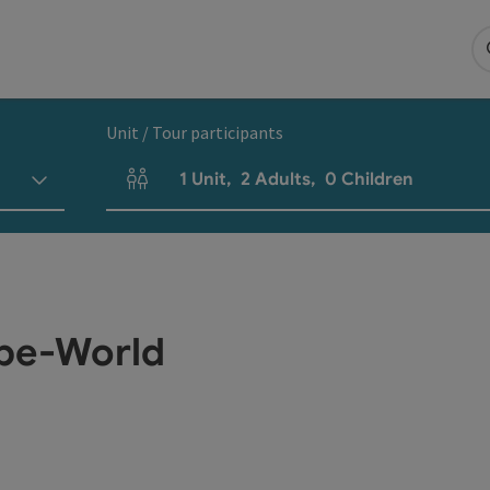
Unit / Tour participants
1
Unit
,
2
Adults
,
0
Children
Number of units and person fields
ube-World