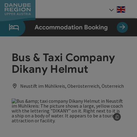
Accesskey
Accesskey
Accesskey
Accesskey
Accesskey
[0]
[1]
[2]
[5]
[7]
Engli
Select
Accommodation Booking
Bus & Taxi Company
Dikany Helmut
Neustift im Mühlkreis, Oberösterreich, Österreich
©
Open co