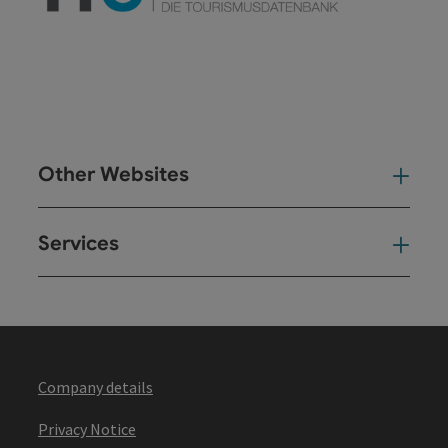
Other Websites
Oth
Services
Ser
Company details
Privacy Notice