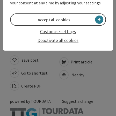
your consent at any time by adjusting your settings.
Suitability
Accept all cookies
Accessibility
Customise settings
Deactivate all cookies
save post
Print article
Go to shortlist
Nearby
Create PDF
powered by
TOURDATA
Suggest a change