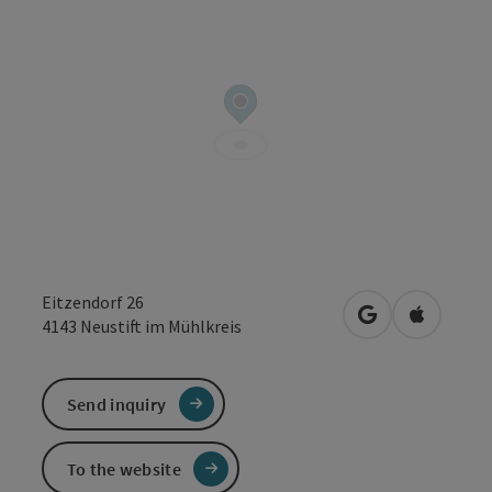
Eitzendorf 26
open in Google
Open in 
4143
Neustift im Mühlkreis
Send inquiry
To the website