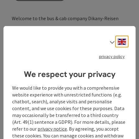
Welcome to the bus & cab company Dikany-Reisen
... always there for you!
State-of-the-art coaches, taxis, hire cars
Engli
Taxi on call or to order
Select
privacy policy
We respect your privacy
Contact
We would like to provide you with a comprehensive
website experience with unrestricted functions (e.g.
Opening hours
chatbot, search), analyse visits and personalise
content, and we use cookies for these purposes. Data
Arrival
may occasionally be transferred to a third country
(Art. 49(1) sentence a GDPR). For more details, please
refer to our
privacy notice
. By agreeing, you accept
Prices
these cookies. You can manage cookies and withdraw