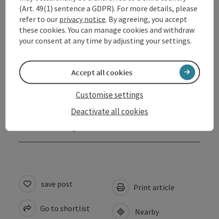
Opening hours
(Art. 49(1) sentence a GDPR). For more details, please
refer to our
privacy notice
. By agreeing, you accept
these cookies. You can manage cookies and withdraw
Arrival
your consent at any time by adjusting your settings.
Prices
Accept all cookies
Suitability
Customise settings
Deactivate all cookies
Accessibility
save post
Print article
Go to shortlist
Nearby