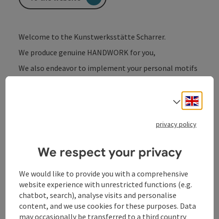
Welcome to the Kunstwerksstätte Scharrer.
We produce genuine HANDWORK for you,
We also endeavor to implement your personal motifs
or ideas.
Whether as a picture, clock, home accessory, gift or
Engli
Select
much more,
or simply choose from the existing works of art in our
privacy policy
store.
We respect your privacy
We would like to provide you with a comprehensive
website experience with unrestricted functions (e.g.
Contact
chatbot, search), analyse visits and personalise
content, and we use cookies for these purposes. Data
may occasionally be transferred to a third country