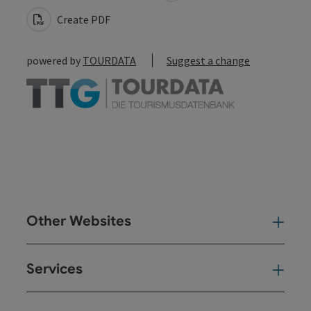
Create PDF
powered by
TOURDATA
Suggest a change
Other Websites
Oth
Services
Ser