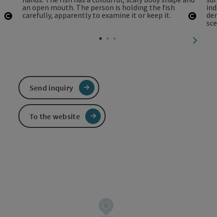
Open copyright
Open 
next sl
Send inquiry
To the website