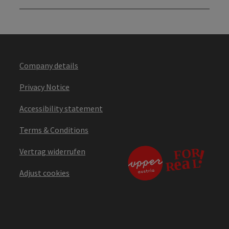
Company details
Privacy Notice
Accessibility statement
Terms & Conditions
Vertrag widerrufen
Adjust cookies