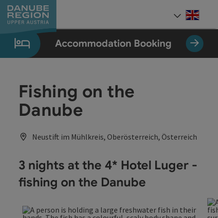
Accesskey
Accesskey
Accesskey
Accesskey
Accesskey
[0]
[1]
[2]
[5]
[7]
Engli
Select
Accommodation Booking
Fishing on the
Danube
Neustift im Mühlkreis, Oberösterreich, Österreich
3 nights at the 4* Hotel Luger -
fishing on the Danube