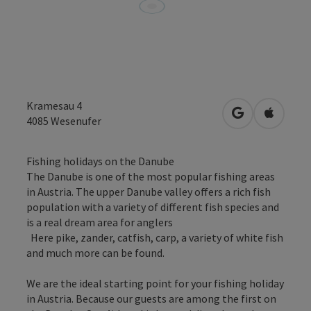
Kramesau 4
open in Googl
Open in
4085
Wesenufer
Fishing holidays on the Danube
The Danube is one of the most popular fishing areas
in Austria. The upper Danube valley offers a rich fish
population with a variety of different fish species and
is a real dream area for anglers
Here pike, zander, catfish, carp, a variety of white fish
and much more can be found.
We are the ideal starting point for your fishing holiday
in Austria. Because our guests are among the first on