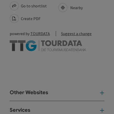
Go to shortlist
Nearby
Create PDF
powered by
TOURDATA
Suggest a change
Other Websites
Oth
Services
Ser