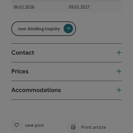
06.01.2026
09.01.2027
non-binding inquiry
Contact
Prices
Accommodations
save post
Print article