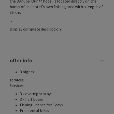
the Danube. Our 4* hotel is located directly on the
banks of the hotel's own fishing area with a length of
36 km.
...
Display complete description
offer info
3 nights
services
Services:
3 x overnight stays
3 x half board
Fishing licence for 3 days
Free rental bikes