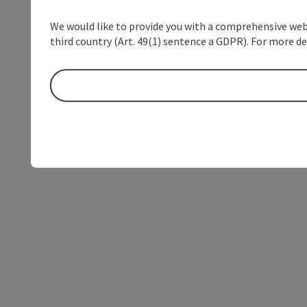
We would like to provide you with a comprehensive webs
third country (Art. 49(1) sentence a GDPR). For more de