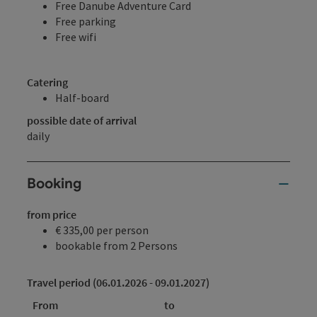
Free Danube Adventure Card
Free parking
Free wifi
Catering
Half-board
possible date of arrival
daily
Booking
from price
€ 335,00 per person
bookable from 2 Persons
Travel period (06.01.2026 - 09.01.2027)
From
to