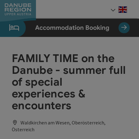
Accesskey
Accesskey
Accesskey
Accesskey
Accesskey
[0]
[1]
[2]
[5]
[7]
Engli
Select
Accommodation Booking
FAMILY TIME on the
Danube - summer full
of special
experiences &
encounters
Waldkirchen am Wesen, Oberösterreich,
Österreich