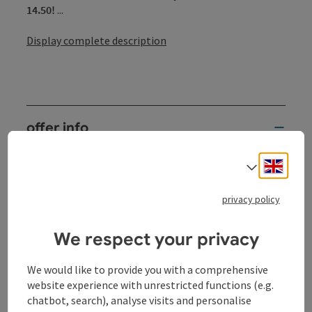
14.50!
...
Display complete description
offer info
2 nights
Engli
Select
services
2 x overnight stay in a double room
privacy policy
partly with Danube view, terrace or balcony
(subject to availability)
We respect your privacy
2 x rich breakfast buffet
with seasonal, regional specialties and organic
We would like to provide you with a comprehensive
products
website experience with unrestricted functions (e.g.
2 x dinner at the hotel (3-course menu of your
chatbot, search), analyse visits and personalise
choice with seasonal salads)