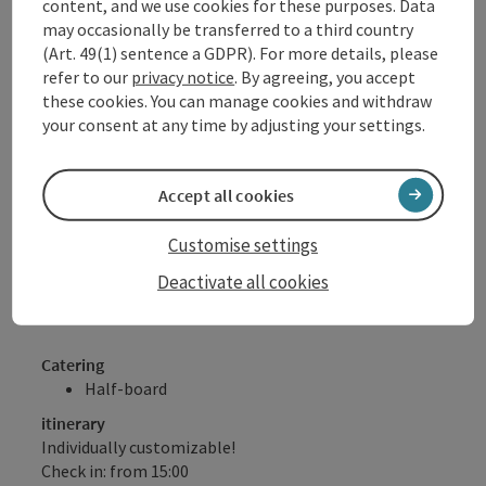
content, and we use cookies for these purposes. Data
1 x "Sauwald cocktail" as a welcome drink
may occasionally be transferred to a third country
1 bottle of mineral water in the room and
(Art. 49(1) sentence a GDPR). For more details, please
"thirst quencher bars"
refer to our
privacy notice
. By agreeing, you accept
with regional juices, soda and water free of
these cookies. You can manage cookies and withdraw
charge for our hotel guests!
your consent at any time by adjusting your settings.
DONAU.Erlebnis Card (numerous benefits &
discounts with over 80 partners)
Free walking sticks for ½ day (subject to
Accept all cookies
availability)
Please note: No half board on Sundays!
Customise settings
Deactivate all cookies
Offer valid subject to availability, daily arrival possible
Catering
Half-board
itinerary
Individually customizable!
Check in: from 15:00