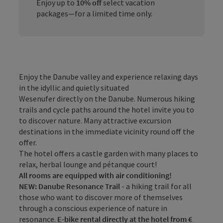
Enjoy up to
10% off
select vacation
packages—for a limited time only.
Enjoy the Danube valley and experience relaxing days
in the idyllic and quietly situated
Wesenufer directly on the Danube. Numerous hiking
trails and cycle paths around the hotel invite you to
to discover nature. Many attractive excursion
destinations in the immediate vicinity round off the
offer.
The hotel offers a castle garden with many places to
relax, herbal lounge and pétanque court!
All rooms are equipped with air conditioning!
NEW: Danube Resonance Trail
- a hiking trail for all
those who want to discover more of themselves
through a conscious experience of nature in
resonance.
E-bike rental directly at the hotel from €