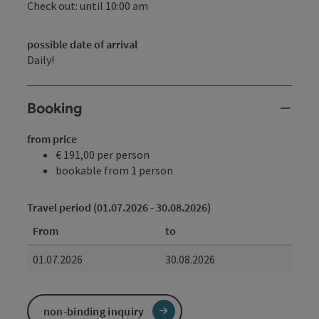
Check out: until 10:00 am
possible date of arrival
Daily!
Booking
from price
€ 191,00 per person
bookable from 1 person
Travel period (01.07.2026 - 30.08.2026)
From
to
01.07.2026
30.08.2026
non-binding inquiry