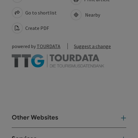
Go to shortlist
Nearby
Create PDF
powered by
TOURDATA
Suggest a change
Other Websites
Oth