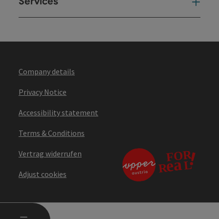
Services
Ser
Company details
Privacy Notice
Accessibility statement
Terms & Conditions
Vertrag widerrufen
Adjust cookies