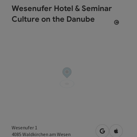
Wesenufer Hotel & Seminar
Culture on the Danube
Open co
Wesenufer 1
open in Google
Open in 
4085
Waldkirchen am Wesen