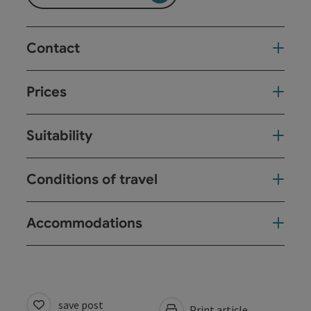
Contact
Prices
Suitability
Conditions of travel
Accommodations
save post
Print article