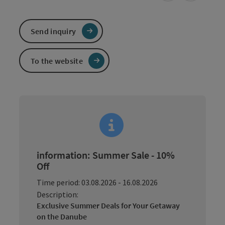
Send inquiry
To the website
information: Summer Sale - 10%
Off
Time period: 03.08.2026 - 16.08.2026
Description:
Exclusive Summer Deals for Your Getaway
on the Danube