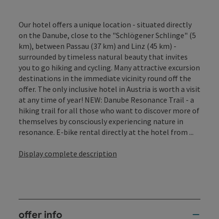
Our hotel offers a unique location - situated directly
on the Danube, close to the "Schlögener Schlinge" (5
km), between Passau (37 km) and Linz (45 km) -
surrounded by timeless natural beauty that invites
you to go hiking and cycling. Many attractive excursion
destinations in the immediate vicinity round off the
offer. The only inclusive hotel in Austria is worth a visit
at any time of year! NEW: Danube Resonance Trail - a
hiking trail for all those who want to discover more of
themselves by consciously experiencing nature in
resonance. E-bike rental directly at the hotel from ...
Display complete description
offer info