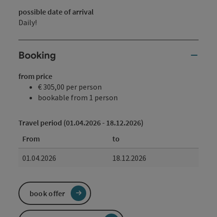
possible date of arrival
Daily!
Booking
from price
€ 305,00 per person
bookable from 1 person
Travel period (01.04.2026 - 18.12.2026)
From
to
01.04.2026
18.12.2026
book offer