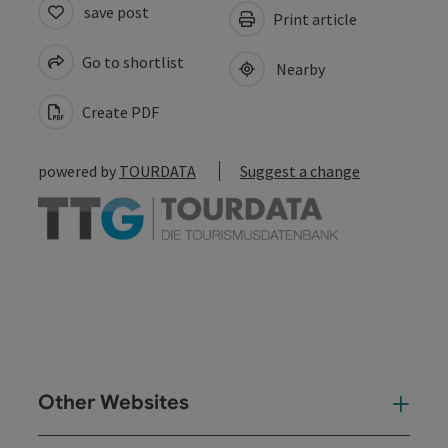
save post
Print article
Go to shortlist
Nearby
Create PDF
powered by
TOURDATA
Suggest a change
Other Websites
Oth