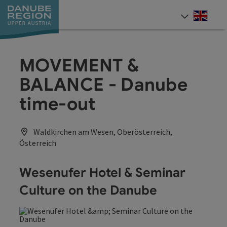
Accesskey
Accesskey
Accesskey
Accesskey
Accesskey
[0]
[1]
[2]
[5]
[7]
Engli
Select
MOVEMENT &
BALANCE - Danube
time-out
Waldkirchen am Wesen, Oberösterreich,
Österreich
Wesenufer Hotel & Seminar
Culture on the Danube