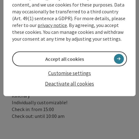
treatment á 20 min.)
content, and we use cookies for these purposes. Data
Free e-bike for half a day worth € 29.00 (subject
may occasionally be transferred to a third country
to availability)
(Art. 49(1) sentence a GDPR). For more details, please
refer to our
privacy notice
. By agreeing, you accept
Please note: No half board on Sundays!
these cookies. You can manage cookies and withdraw
your consent at any time by adjusting your settings.
Offer valid subject to availability, daily arrival possible
!
Accept all cookies
Customise settings
Catering
Deactivate all cookies
Half-board
itinerary
Individually customizable!
Check in: from 15:00
Check out: until 10:00 am