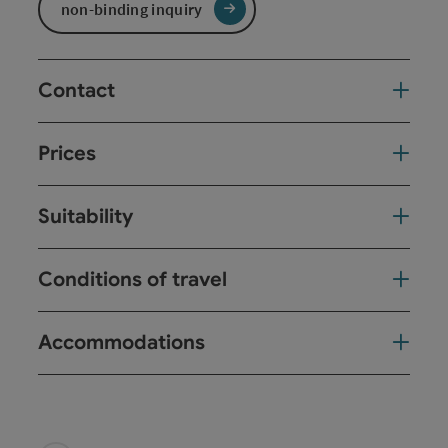
non-binding inquiry
Contact
Prices
Suitability
Conditions of travel
Accommodations