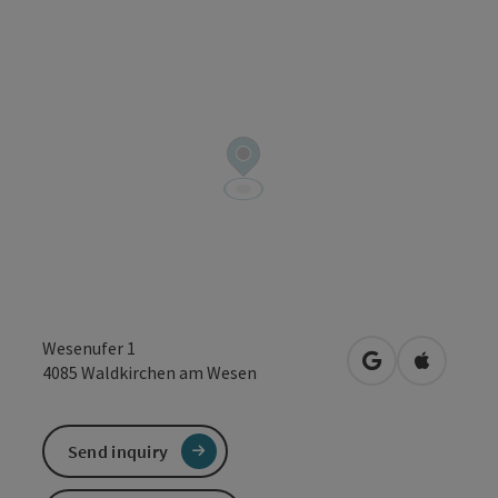
Wesenufer 1
open in Google
Open in 
4085
Waldkirchen am Wesen
Send inquiry