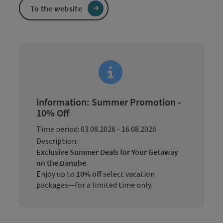
To the website
information: Summer Promotion -
10% Off
Time period: 03.08.2026 - 16.08.2026
Description:
Exclusive Summer Deals for Your Getaway
on the Danube
Enjoy up to
10% off
select vacation
packages—for a limited time only.