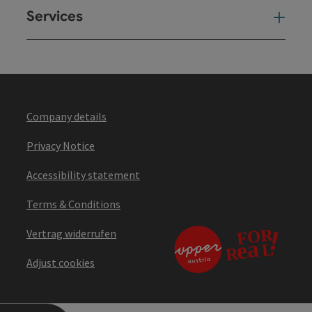
Services
Ser
Company details
Privacy Notice
Accessibility statement
Terms & Conditions
Vertrag widerrufen
Adjust cookies