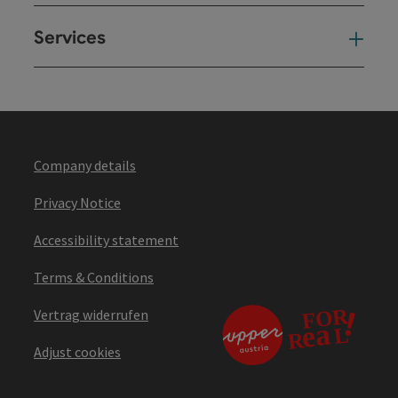
Services
Ser
Company details
Privacy Notice
Accessibility statement
Terms & Conditions
Vertrag widerrufen
Adjust cookies