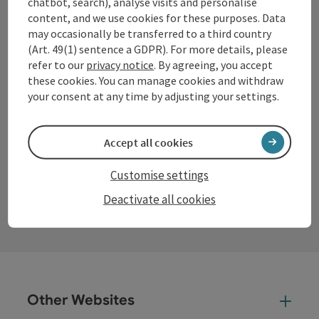
chatbot, search), analyse visits and personalise
content, and we use cookies for these purposes. Data
Office hours:
may occasionally be transferred to a third country
Mon – Thu: 8–12 am and 13–16 pm
(Art. 49(1) sentence a GDPR). For more details, please
Fri: 8 am – 13 pm
refer to our
privacy notice
. By agreeing, you accept
these cookies. You can manage cookies and withdraw
your consent at any time by adjusting your settings.
Facebook
Instagram
YouTube
LinkedIn
Accept all cookies
Customise settings
contact form
Deactivate all cookies
Open
Other Websites
Oth