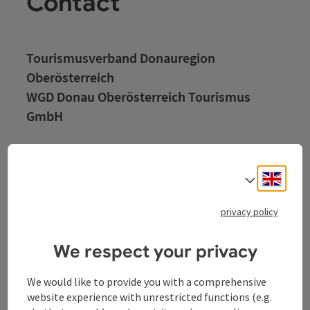
Contact
Tourismusverband Donauregion
Oberösterreich
WGD Donau Oberösterreich Tourismus
GmbH
Lindengasse 9
4040 Linz
Engli
Select
+43 732 72 77 - 888
privacy policy
info@donauregion.at
We respect your privacy
We would like to provide you with a comprehensive
Fax machine: +43 732 7277 - 804
website experience with unrestricted functions (e.g.