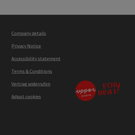
Company details
Privacy Notice
Accessibility statement
Terms & Conditions
Vertrag widerrufen
Adjust cookies