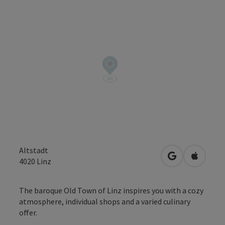
Altstadt
open in Googl
Open in
4020
Linz
The baroque Old Town of Linz inspires you with a cozy
atmosphere, individual shops and a varied culinary
offer.