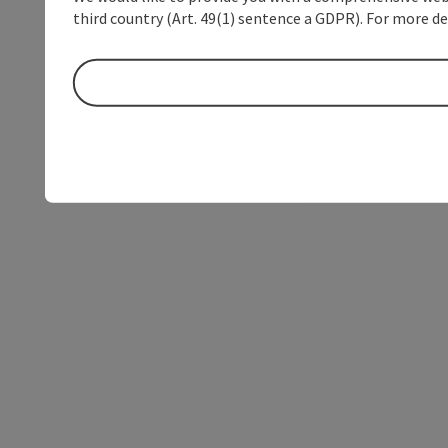
third country (Art. 49(1) sentence a GDPR). For more de