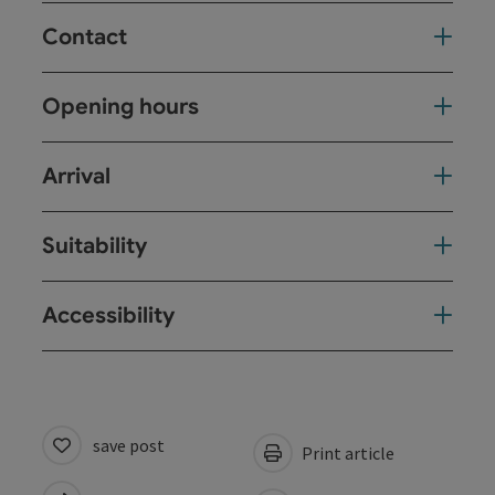
Contact
Opening hours
Arrival
Suitability
Accessibility
save post
Print article