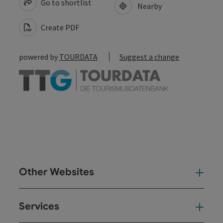
Go to shortlist
Nearby
Create PDF
powered by
TOURDATA
Suggest a change
Other Websites
Oth
Services
Ser