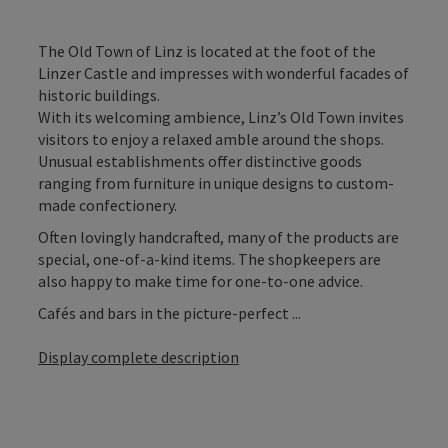
The Old Town of Linz is located at the foot of the
Linzer Castle and impresses with wonderful facades of
historic buildings.
With its welcoming ambience, Linz’s Old Town invites
visitors to enjoy a relaxed amble around the shops.
Unusual establishments offer distinctive goods
ranging from furniture in unique designs to custom-
made confectionery.
Often lovingly handcrafted, many of the products are
special, one-of-a-kind items. The shopkeepers are
also happy to make time for one-to-one advice.
Cafés and bars in the picture-perfect ...
Display complete description