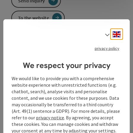
Send inquiry
To the website
Engli
Select
Event information
privacy policy
In German language.
We respect your privacy
We would like to provide you with a comprehensive
Contact
website experience with unrestricted functions (e.g.
chatbot, search), analyse visits and personalise
content, and we use cookies for these purposes. Data
Event location
may occasionally be transferred to a third country
(Art. 49(1) sentence a GDPR). For more details, please
Arrival
refer to our
privacy notice
. By agreeing, you accept
these cookies. You can manage cookies and withdraw
your consent at any time by adjusting your settings.