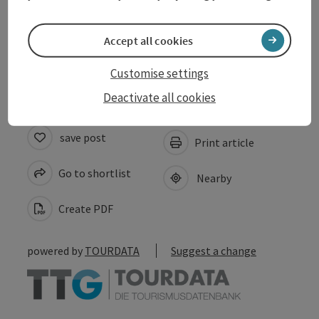
Prices
Accept all cookies
Accessibility
Customise settings
Deactivate all cookies
save post
Print article
Go to shortlist
Nearby
Create PDF
powered by
TOURDATA
Suggest a change