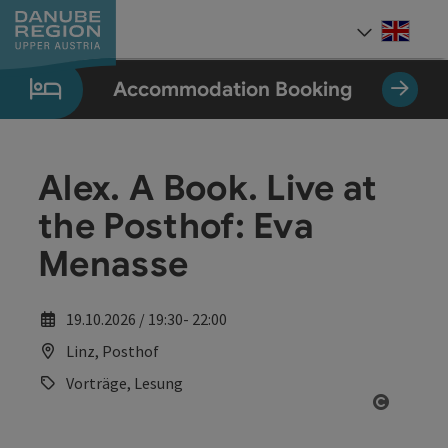
Accesskey
Accesskey
Accesskey
Accesskey
Accesskey
[0]
[1]
[2]
[5]
[7]
Engli
Select
Accommodation Booking
Alex. A Book. Live at
the Posthof: Eva
Menasse
19.10.2026 / 19:30- 22:00
Linz, Posthof
Vorträge, Lesung
Open co