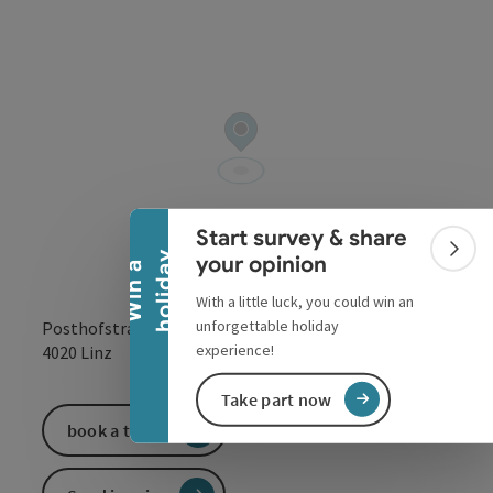
Collapse banner
Start survey & share
Colla
y
your opinion
W
i
n
a
h
o
l
i
d
a
With a little luck, you could win an
unforgettable holiday
Posthofstraße 43
open in Google
Open in 
experience!
4020
Linz
Take part now
book a ticket