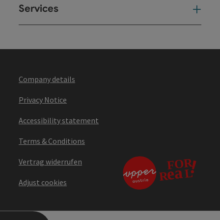
Services
Ser
Company details
Privacy Notice
Accessibility statement
Terms & Conditions
Vertrag widerrufen
Adjust cookies