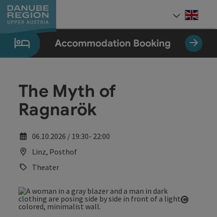
Accesskey
Accesskey
Accesskey
Accesskey
Accesskey
[0]
[1]
[2]
[5]
[7]
Engli
Select
Accommodation Booking
The Myth of
Ragnarök
06.10.2026 / 19:30- 22:00
Linz, Posthof
Theater
Open co