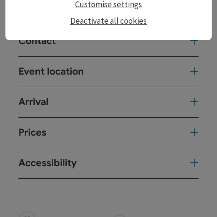
Customise settings
Performed in English
Deactivate all cookies
Contact
Event location
Arrival
Prices
Accessibility