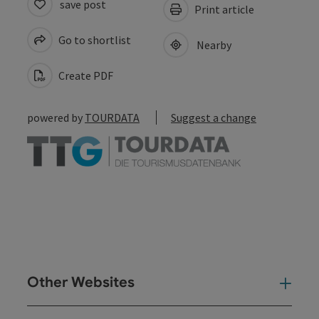
save post
Print article
Go to shortlist
Nearby
Create PDF
powered by
TOURDATA
Suggest a change
Other Websites
Oth