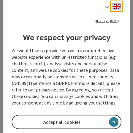
to create a new world and prevent the foretold
Engli
Select
apocalypse, Ragnarök. The Daily Mail calls the
production a “phenomenon,” while The Telegraph
privacy policy
urges readers to “fight for a ticket” to experience this
unique theatrical event, which draws its audience right
into the heart of an epic odyssey full of surprising
We respect your privacy
twists and impressive physicality.
We would like to provide you with a comprehensive
Seamlessly blending the humor and grandeur of
website experience with unrestricted functions (e.g.
classic Shakespearean theater, the palpable tension
chatbot, search), analyse visits and personalise
of live wrestling, and a Viking rock soundtrack by
content, and we use cookies for these purposes. Data
legendary Nordic composer Kjell Braaten, “Mythos:
may occasionally be transferred to a third country
Ragnarök” transports audiences to Asgard and far
(Art. 49(1) sentence a GDPR). For more details, please
beyond. Developed with great passion by the very
refer to our
privacy notice
. By agreeing, you accept
same actors and actresses who perform the play—and
these cookies. You can manage cookies and withdraw
honed to hilarious perfection over hundreds of
your consent at any time by adjusting your settings.
performances—"Mythos: Ragnarök" has become a
cult classic that delights fans of theater, wrestling,
Accept all cookies
and mythology alike.