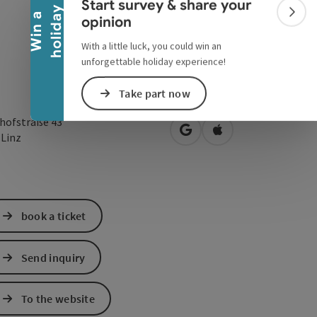
Start survey & share your
y
W
i
n
a
h
o
l
i
d
a
Colla
opinion
With a little luck, you could win an
unforgettable holiday experience!
Take part now
hofstraße 43
open in Google Maps
Open in Apple Map
0
Linz
book a ticket
Send inquiry
To the website