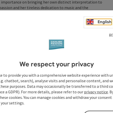
t importance on bringing her own distinct interpretation to
passion and her tireless dedication to music and the
English
y, emotionally charged voice: “Padam, Padam”—that’s how
as she follows in the footsteps of the Parisian singer. Since
pr
self, she shares anecdotes and biographical details of a
with the audience in a deeply moving way, thereby bringing
Piaf program, have been a huge hit—and not just since Edith
We respect your privacy
s it Bill or is it Piaf standing there on stage? And
n the story of her life and suffering is told with such
ke to provide you with a comprehensive website experience with u
.g. chatbot, search), analyse visits and personalise content, and w
throughout the evening: Michael Hornek on piano and
these purposes. Data may occasionally be transferred to a third co
ce a GDPR). For more details, please refer to our
privacy notice
. B
these cookies. You can manage cookies and withdraw your consent 
 your settings.