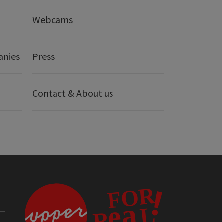
Webcams
anies
Press
Contact & About us