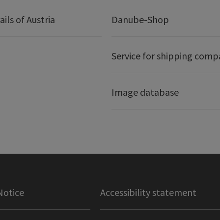
ails of Austria
Danube-Shop
Service for shipping comp
Image database
Notice
Accessibility statement