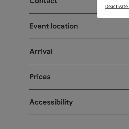
Contact
Deactivate 
Event location
Arrival
Prices
Accessibility