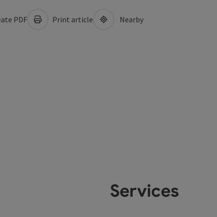
ate PDF
Print article
Nearby
Services