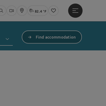
82.4 °F
Open main menu
Actual Weather
Linz,
Search
Webcams
Map
Notes
Find accommodation