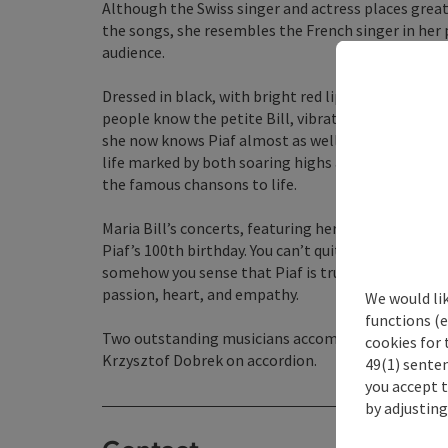
Although the Swiss singer and actress places grea
the songs, she resembles the French singer in her 
audience.
Dressed in black, with bright red lips and a smok
people know the petite Bill, vibrating with energy 
she now knows Piaf almost as well as she knows her
life marked by both soaring highs and deep crises 
the famous chansons to life.
Maria Bill’s concerts, featuring her very personal 
Piaf’s 100th birthday. You can’t quite tell anymore—i
somehow you sense that Piaf is truly there, too, whe
passion, heart, and empathy.
We would li
functions (e
Two outstanding musicians accompany Maria Bill 
cookies for 
Krzysztof Dobrek on accordion.
49(1) senten
you accept 
by adjusting