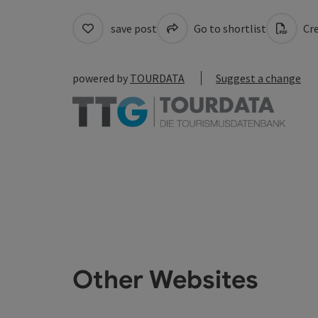
save post
Go to shortlist
Cre
powered by
TOURDATA
Suggest a change
Other Websites