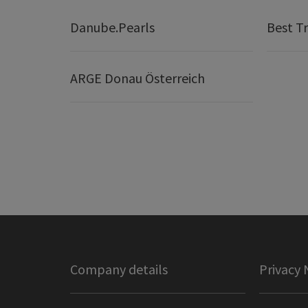
Danube.Pearls
Best Tr
ARGE Donau Österreich
Company details
Privacy 