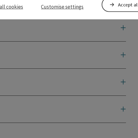
Accept al
all cookies
Customise settings