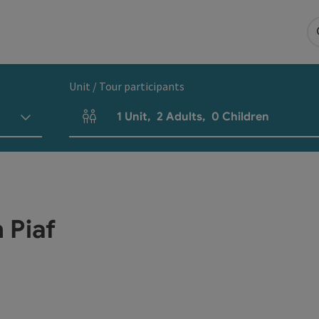
Unit / Tour participants
1
Unit
,
2
Adults
,
0
Children
Number of units and person fields
h Piaf