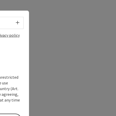
Select language - Open menu
ivacy policy
nrestricted
e use
untry (Art.
y agreeing,
at any time