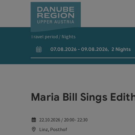
Accesskey
Accesskey
Accesskey
Accesskey
Accesskey
[0]
[1]
[2]
[5]
[7]
Travel period / Nights
07.08.2026
-
09.08.2026
,
2
Nights
arrival and departure fields
Maria Bill Sings Edit
22.10.2026 / 20:00- 22:30
Linz, Posthof