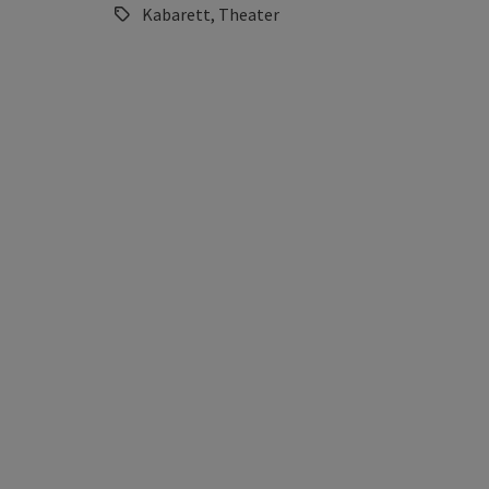
Kabarett, Theater