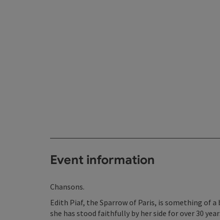
Event information
Chansons.
Edith Piaf, the Sparrow of Paris, is something of a 
she has stood faithfully by her side for over 30 ye