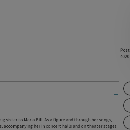
Post
402
big sister to Maria Bill. As a figure and through her songs,
ars, accompanying her in concert halls and on theater stages.