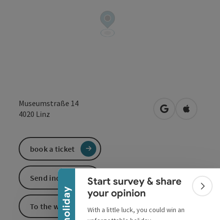
Museumstraße 14
open in Google
Open in 
4020
Linz
Collapse banner
book a ticket
Send inquiry
Start survey & share
Colla
your opinion
To the website
With a little luck, you could win an