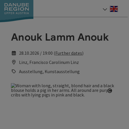
Accesskey
Accesskey
Accesskey
Accesskey
Accesskey
[0]
[1]
[2]
[5]
[7]
Engli
Select
Anouk Lamm Anouk
28.10.2026 / 19:00 (
Further dates
)
Linz, Francisco Carolinum Linz
Ausstellung, Kunstausstellung
Open co