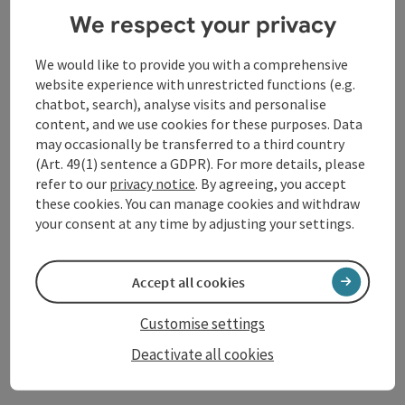
exhibition. Anouk Lamm Anouk studied painting and
We respect your privacy
sculpture at the Berlin University of the Arts and the
Academy of Fine Arts Vienna and won the prestigious
We would like to provide you with a comprehensive
Strabag Art Award in 2021.
website experience with unrestricted functions (e.g.
chatbot, search), analyse visits and personalise
More about the exhibition
content, and we use cookies for these purposes. Data
may occasionally be transferred to a third country
(Art. 49(1) sentence a GDPR). For more details, please
refer to our
privacy notice
. By agreeing, you accept
Contact
these cookies. You can manage cookies and withdraw
your consent at any time by adjusting your settings.
Event date(s)
Accept all cookies
Event location
Customise settings
Deactivate all cookies
Arrival