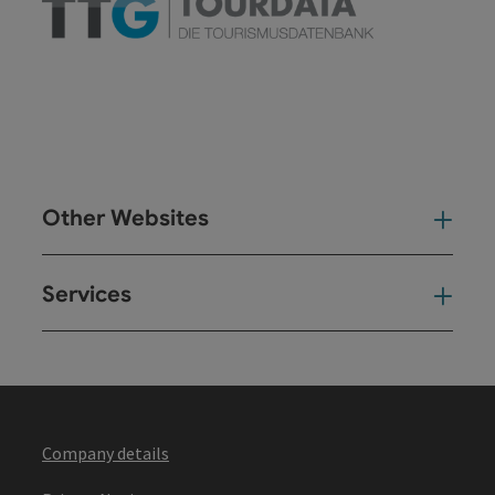
Other Websites
Oth
Services
Ser
Company details