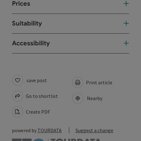
Prices
Suitability
Accessibility
save post
Print article
Go to shortlist
Nearby
Create PDF
powered by
TOURDATA
Suggest a change