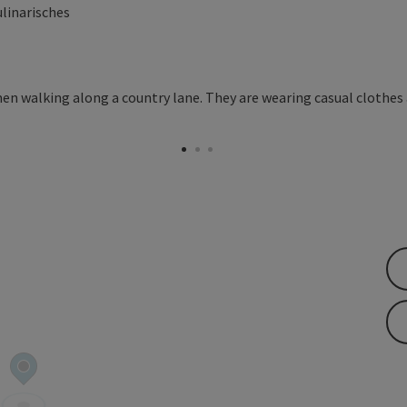
ulinarisches