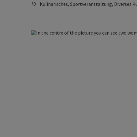
Kulinarisches, Sportveranstaltung, Diverses K