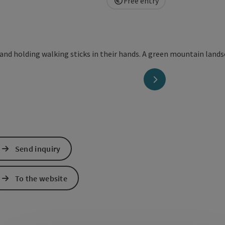
Free entry
next slide
Send inquiry
To the website