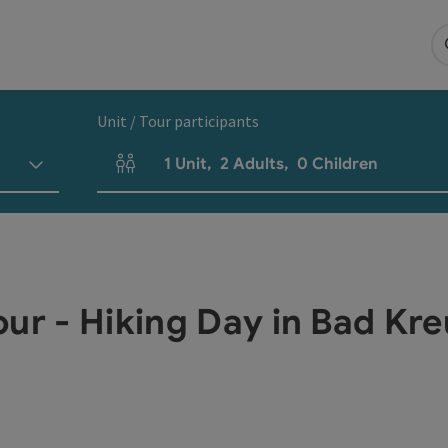
Unit / Tour participants
1
Unit
,
2
Adults
,
0
Children
Number of units and person fields
our - Hiking Day in Bad Kr