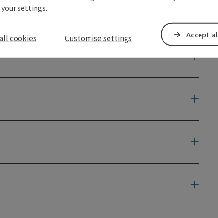
 your settings.
Accept al
all cookies
Customise settings