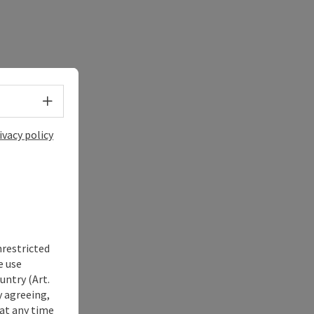
Select language - Open menu
ivacy policy
nrestricted
e use
untry (Art.
y agreeing,
at any time