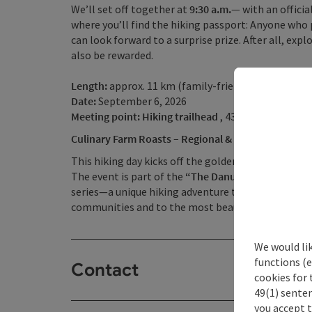
We’ll set off together at
9:30 a.m.—
with an offici
where you’ll find the hiking passport: Anyone who 
can look forward to a surprise prize. After all, ex
also be rewarded.
Length:
approx. 11 km (family-friendly loop of app
Date:
September 6, 2026
Meeting point: Hiking trailhead
, 4362 Bad Kreuzen
Culinary Farm Roasts – Regional & Authentic
This hiking day kicks off the golden autumn hiking 
The event is part of the
“The Danube Region Calls f
series—a unique hiking adventure that guides you,
communities and to the most beautiful corners of
We would li
functions (e
Contact
cookies for 
49(1) senten
you accept 