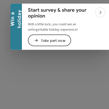
Collapse banner
Start survey & share your
y
W
i
n
a
h
o
l
i
d
a
Colla
opinion
With a little luck, you could win an
unforgettable holiday experience!
Take part now
e Maps
 Apple Maps