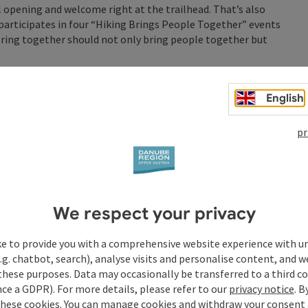
al opening and welcome right at the trailhead. That’s also
participates in four “Hiking Brings People Together” events
ploring together should not only bring people together but
rox. 3.6 km on the Anton Bruckner Trail)
English
 20a
pr
season in Upper Austria’s No. 1 hiking village!
or a Hiking Adventure: Hiking Brings People Together”
 step by step and in good company, through the hospitable
 the Danube Region.
We respect your privacy
ke to provide you with a comprehensive website experience with u
.g. chatbot, search), analyse visits and personalise content, and w
these purposes. Data may occasionally be transferred to a third co
ce a GDPR). For more details, please refer to our
privacy notice
. B
these cookies. You can manage cookies and withdraw your consent 