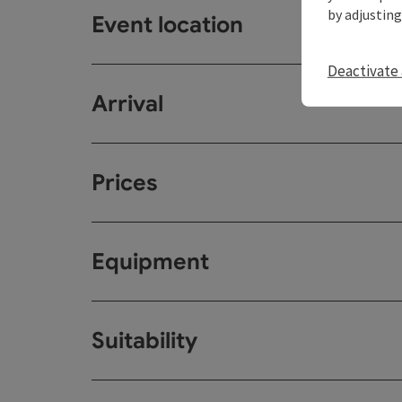
by adjusting
Event location
Deactivate 
Arrival
Prices
Equipment
Suitability