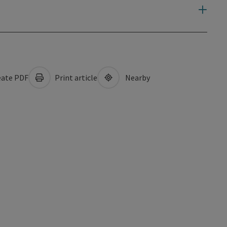
ate PDF
Print article
Nearby