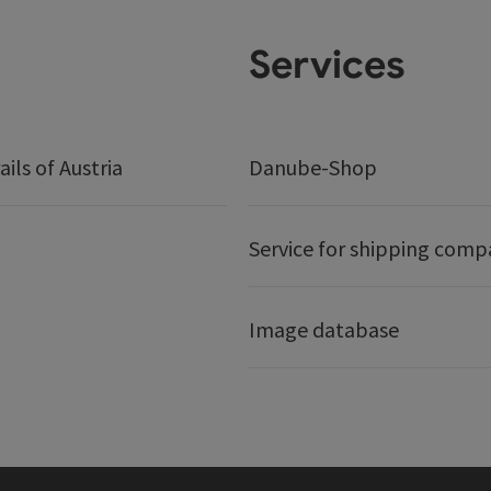
Services
ails of Austria
Danube-Shop
Service for shipping comp
Image database