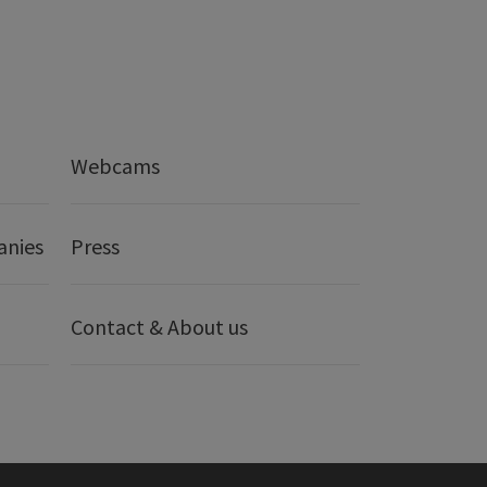
Webcams
anies
Press
Contact & About us