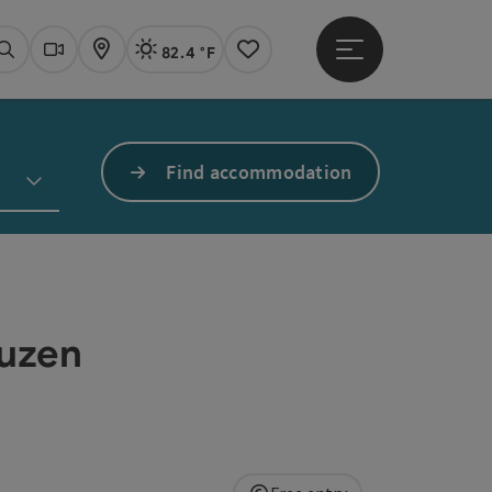
82.4 °F
Open main menu
Actual Weather
Linz,
Search
Webcams
Map
Notes
Find accommodation
euzen