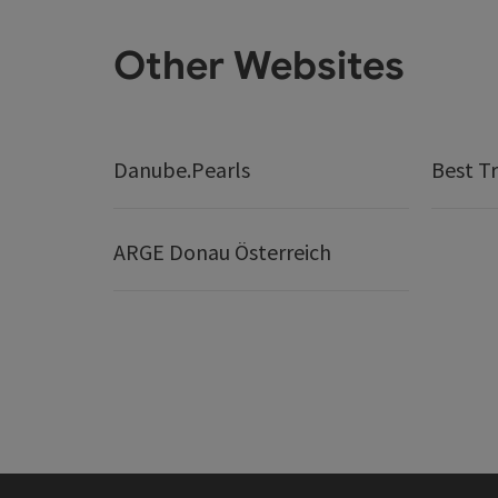
Other Websites
Danube.Pearls
Best Tr
ARGE Donau Österreich