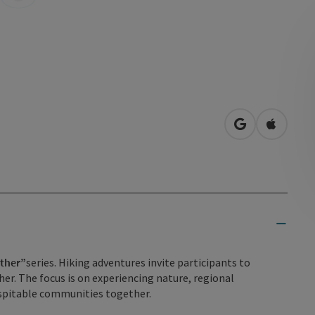
open in Googl
Open in
ether”
series. Hiking adventures invite participants to
er. The focus is on experiencing nature, regional
hospitable communities together.