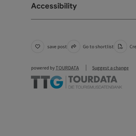
Accessibility
save post
Go to shortlist
Cre
powered by
TOURDATA
Suggest a change