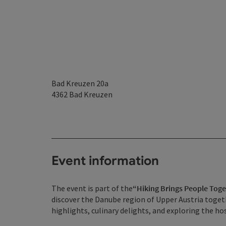
Bad Kreuzen 20a
4362
Bad Kreuzen
Event information
The event is part of the
“Hiking Brings People Tog
discover the Danube region of Upper Austria togeth
highlights, culinary delights, and exploring the 