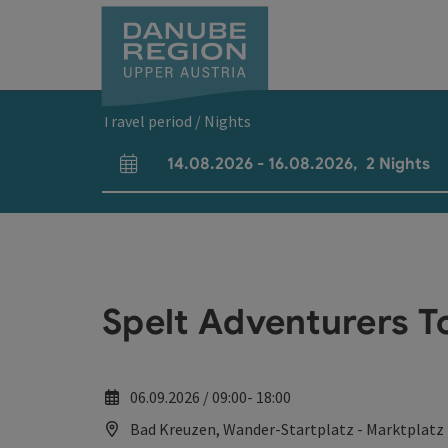
Accesskey
Accesskey
Accesskey
Accesskey
Accesskey
[0]
[1]
[2]
[5]
[7]
Travel period / Nights
14.08.2026
-
16.08.2026
,
2
Nights
arrival and departure fields
Spelt Adventurers T
06.09.2026 / 09:00- 18:00
Bad Kreuzen, Wander-Startplatz - Marktplatz