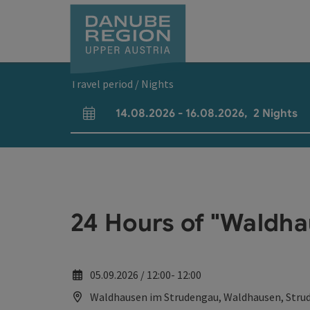
Accesskey
Accesskey
Accesskey
Accesskey
Accesskey
[0]
[1]
[2]
[5]
[7]
Travel period / Nights
14.08.2026
-
16.08.2026
,
2
Nights
arrival and departure fields
24 Hours of "Waldha
05.09.2026 / 12:00- 12:00
Waldhausen im Strudengau, Waldhausen, Stru