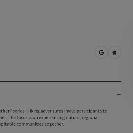
open in Googl
Open in
ether”
series. Hiking adventures invite participants to
er. The focus is on experiencing nature, regional
hospitable communities together.