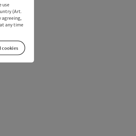
e use
untry (Art.
y agreeing,
at any time
l cookies