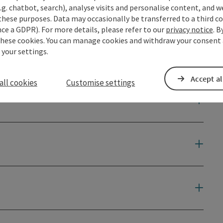
ourismus-waldhausen.com.
.g. chatbot, search), analyse visits and personalise content, and w
these purposes. Data may occasionally be transferred to a third co
ce a GDPR). For more details, please refer to our
privacy notice
. B
for any incidents that may occur!
these cookies. You can manage cookies and withdraw your consent 
 your settings.
 100% of which goes to a charitable cause.
Accept al
all cookies
Customise settings