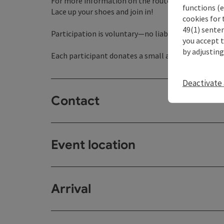
For more information on the routes, visit www.t
functions (e
Lace up your shoes and join in!
cookies for 
49(1) senten
Participation is voluntary—no liability is assumed 
you accept 
by adjusting
Each participant donates a small amount of money,
Deactivate 
Contact
Event location
Arrival