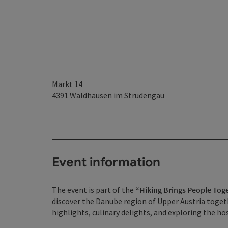
Markt 14
4391
Waldhausen im Strudengau
Event information
The event is part of the
“Hiking Brings People Tog
discover the Danube region of Upper Austria togeth
highlights, culinary delights, and exploring the 