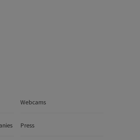
Webcams
anies
Press