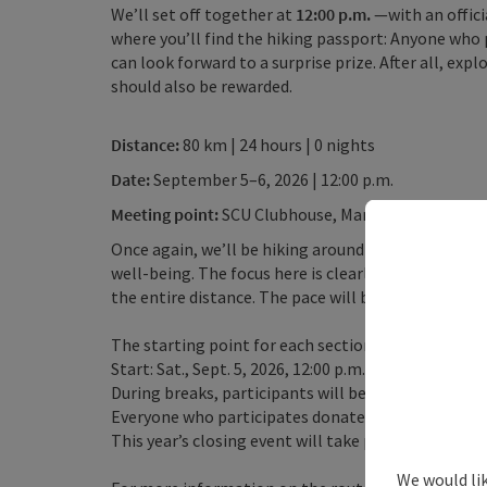
We’ll set off together at
12:00 p.m.
—with an offici
where you’ll find the hiking passport: Anyone who 
can look forward to a surprise prize. After all, ex
should also be rewarded.
Distance:
80 km | 24 hours | 0 nights
Date:
September 5–6, 2026 | 12:00 p.m.
Meeting point:
SCU Clubhouse, Markt 191, 4391 Wa
Once again, we’ll be hiking around our beautiful W
well-being. The focus here is clearly on having fun w
the entire distance. The pace will be set so that an
The starting point for each section is the SCU soc
Start: Sat., Sept. 5, 2026, 12:00 p.m. Finish: Sun., Sep
During breaks, participants will be offered light m
Everyone who participates donates a small amount 
This year’s closing event will take place at the 1
We would li