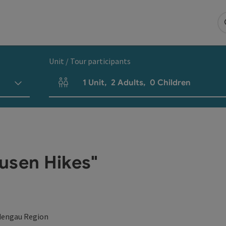
Unit / Tour participants
1
Unit
,
2
Adults
,
0
Children
Number of units and person fields
usen Hikes"
dengau Region