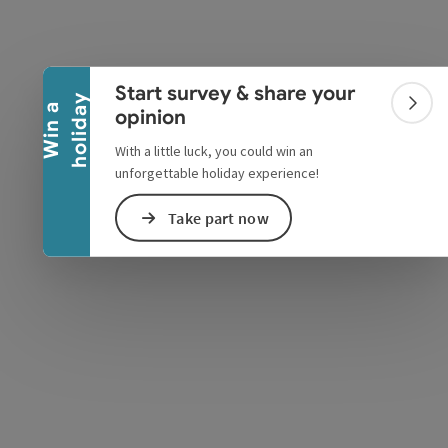
Collapse banner
Start survey & share your
y
W
i
n
a
h
o
l
i
d
a
Colla
opinion
With a little luck, you could win an
unforgettable holiday experience!
e Maps
 Apple Maps
Take part now