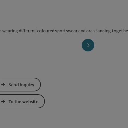
next slide
Send inquiry
To the website