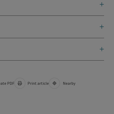
ate PDF
Print article
Nearby