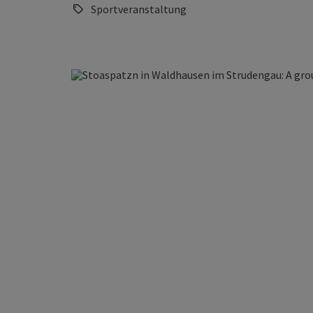
Sportveranstaltung