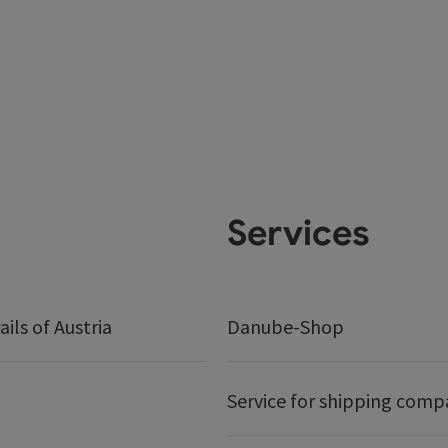
Services
ails of Austria
Danube-Shop
Service for shipping comp