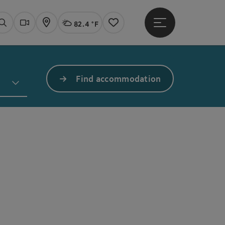
82.4 °F
Open main menu
Actual Weather
Linz,
Search
Webcams
Map
Notes
Find accommodation