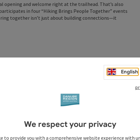
al opening and welcome right at the trailhead. That’s also
participates in four “Hiking Brings People Together” events
ploring together isn’t just about building connections—it
ldhausen
aldhausen around the clock for a good cause and for our
English
hile being active. You can join us for individual sections or
yone who enjoys hiking can join in.
pr
cer clubhouse.
t. 6, 2026, 12:00 p.m.
eals and beverages.
of money, which will be donated to a charitable cause.
We respect your privacy
0th-anniversary celebration of Berger Wasser & Heizung.
ke to provide you with a comprehensive website experience with u