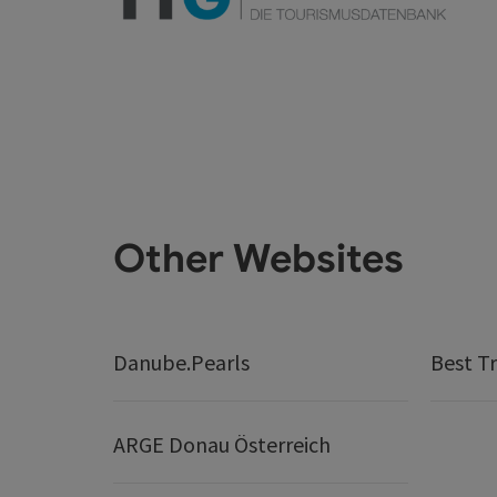
Other Websites
Danube.Pearls
Best Tr
ARGE Donau Österreich