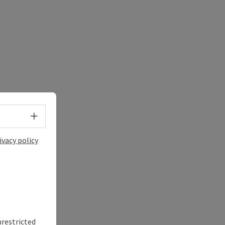
Select language - Open menu
ivacy policy
nrestricted