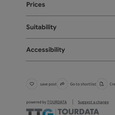
Prices
Suitability
Accessibility
save post
Go to shortlist
Cre
powered by
TOURDATA
Suggest a change