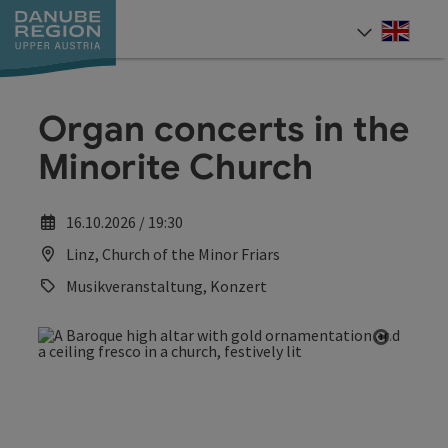
Accesskey
Accesskey
Accesskey
Accesskey
Accesskey
[0]
[1]
[2]
[5]
[7]
Engli
Select
Organ concerts in the
Minorite Church
16.10.2026 / 19:30
Linz, Church of the Minor Friars
Musikveranstaltung, Konzert
Open co