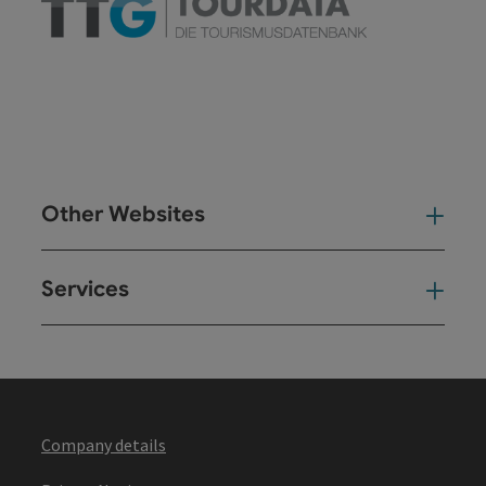
Other Websites
Oth
Services
Ser
Company details