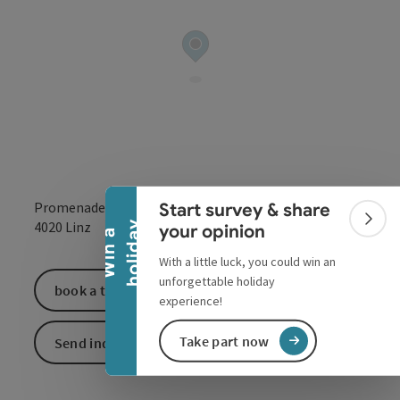
Collapse banner
Promenade 24
Start survey & share
open in Google
Open in 
4020
Linz
Colla
y
your opinion
W
i
n
a
h
o
l
i
d
a
With a little luck, you could win an
unforgettable holiday
book a ticket
experience!
Take part now
Send inquiry