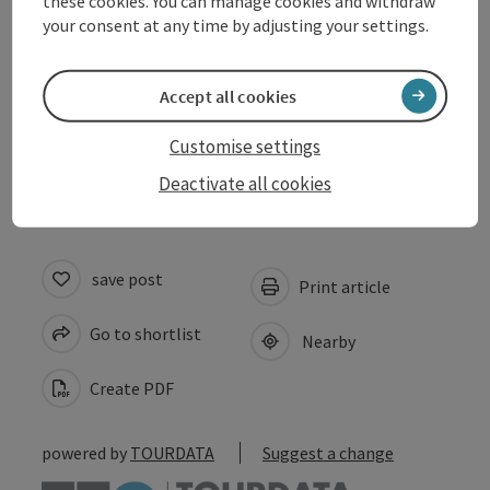
these cookies. You can manage cookies and withdraw
Arrival
your consent at any time by adjusting your settings.
Prices
Accept all cookies
Customise settings
Accessibility
Deactivate all cookies
save post
Print article
Go to shortlist
Nearby
Create PDF
powered by
TOURDATA
Suggest a change