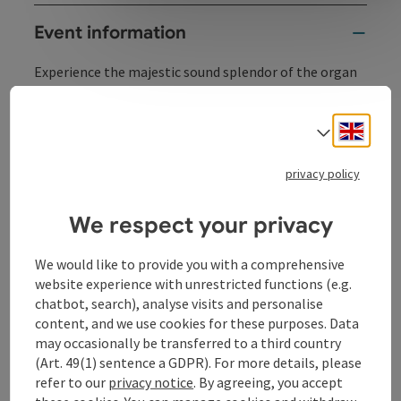
Event information
Experience the majestic sound splendor of the organ
concerts in the historic Minoritenkirche Linz.
June 26, 2026, 7:30 p.m.
Engli
Select
Zita Nauratyill, Vienna
privacy policy
October 16, 2026, 7:30 p.m.
Gustav Auzinger, Pürnstein
We respect your privacy
We would like to provide you with a comprehensive
website experience with unrestricted functions (e.g.
Contact
chatbot, search), analyse visits and personalise
content, and we use cookies for these purposes. Data
may occasionally be transferred to a third country
Event location
(Art. 49(1) sentence a GDPR). For more details, please
refer to our
privacy notice
. By agreeing, you accept