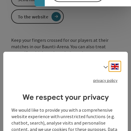
To the website
Keep your fingers crossed for our players at their
matches in our Baunti-Arena. You can also treat
yourself to drinks and snacks in our bar.
Engli
Select
privacy policy
We respect your privacy
Contact
We would like to provide you with a comprehensive
website experience with unrestricted functions (e.g.
chatbot, search), analyse visits and personalise
Opening hours
content, and we use cookies for these purposes. Data