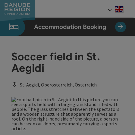
Accesskey
Accesskey
Accesskey
Accesskey
Accesskey
[0]
[1]
[2]
[5]
[7]
Engli
Select
Accommodation Booking
Soccer field in St.
Aegidi
St. Aegidi, Oberösterreich, Österreich