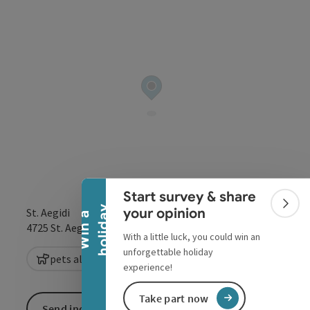
Collapse banner
Start survey & share
Colla
y
your opinion
St. Aegidi
W
i
n
a
h
o
l
i
d
a
open in Google
Open in 
4725
St. Aegidi
With a little luck, you could win an
unforgettable holiday
pets allowed
experience!
Take part now
Send inquiry