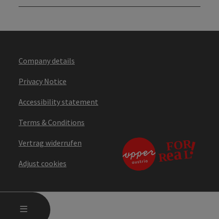
Company details
Privacy Notice
Accessibility statement
Terms & Conditions
Vertrag widerrufen
Adjust cookies
OPEN MAIN MENU
MENU