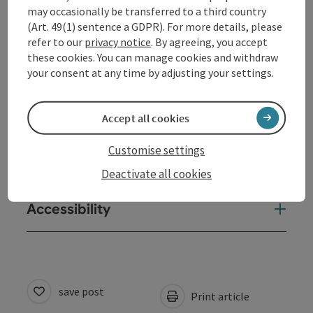
may occasionally be transferred to a third country
(Art. 49(1) sentence a GDPR). For more details, please
Arrival
refer to our
privacy notice
. By agreeing, you accept
these cookies. You can manage cookies and withdraw
your consent at any time by adjusting your settings.
Sports
Accept all cookies
Equipment
Customise settings
Suitability
Deactivate all cookies
Accessibility
save post
Print article