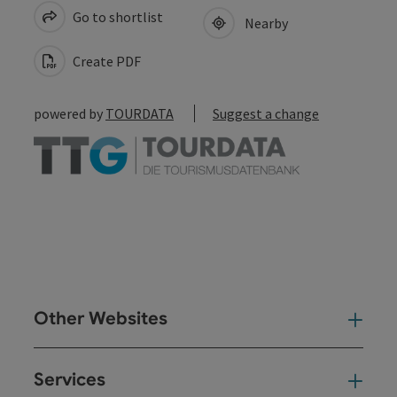
Go to shortlist
Nearby
Create PDF
powered by
TOURDATA
Suggest a change
Other Websites
Oth
Services
Ser