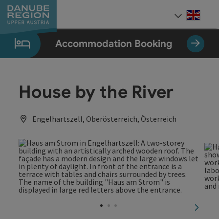
Accesskey
Accesskey
Accesskey
Accesskey
Accesskey
[0]
[1]
[2]
[5]
[7]
Engli
Select
Accommodation Booking
House by the River
Engelhartszell, Oberösterreich, Österreich
next sl