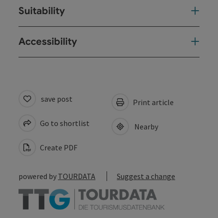
Suitability
Accessibility
save post
Print article
Go to shortlist
Nearby
Create PDF
powered by
TOURDATA
Suggest a change