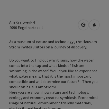
Am Kraftwerk 4
open in Googl
Open in
4090
Engelhartszell
As
a museum
of nature and
technology
, the Haus am
Strom
invites
visitors on a journey of discovery.
Do you want to find out why it rains, how the water
comes into the tap and what kinds of fish are
swimming in the water? Would you like to experience
what water means, that it is the most important
comestible and will determine our future? - Then you
should visit Haus am Strom!
Here you are shown how nature and technology,
ecology and economy create a symbiosis. Economical
usage of natural, environment friendly materials,
electricity and heating from an ...