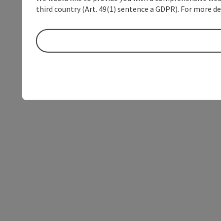
third country (Art. 49(1) sentence a GDPR). For more de