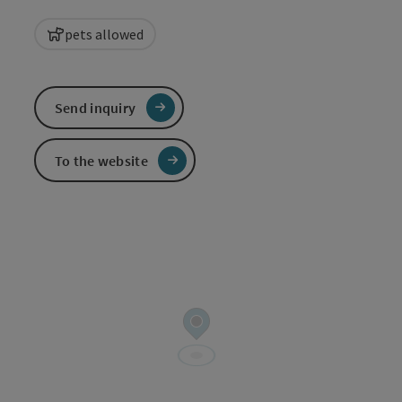
pets allowed
Send inquiry
To the website