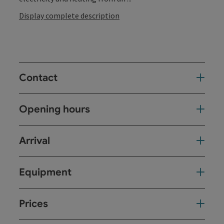
Display complete description
Contact
Opening hours
Arrival
Equipment
Prices