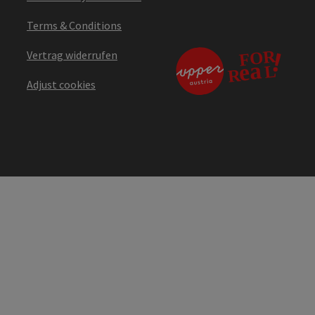
Terms & Conditions
Vertrag widerrufen
Adjust cookies