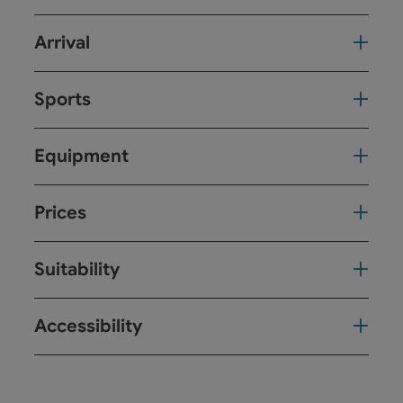
Arrival
Sports
Equipment
Prices
Suitability
Accessibility