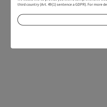
third country (Art. 49(1) sentence a GDPR). For more de