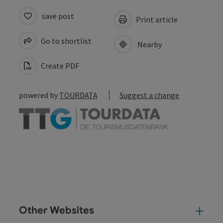
save post
Print article
Go to shortlist
Nearby
Create PDF
powered by
TOURDATA
Suggest a change
Other Websites
Oth