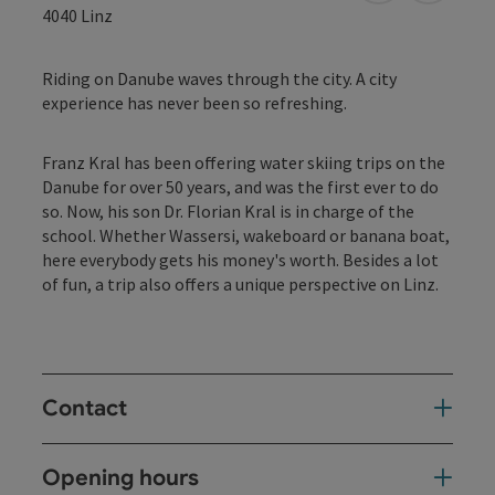
4040
Linz
Riding on Danube waves through the city. A city
experience has never been so refreshing.
Franz Kral has been offering water skiing trips on the
Danube for over 50 years, and was the first ever to do
so. Now, his son Dr. Florian Kral is in charge of the
school. Whether Wassersi, wakeboard or banana boat,
here everybody gets his money's worth. Besides a lot
of fun, a trip also offers a unique perspective on Linz.
Contact
Opening hours