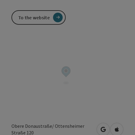
To the website
Obere Donaustraße/ Ottensheimer
open in Googl
Open in
Straße 120