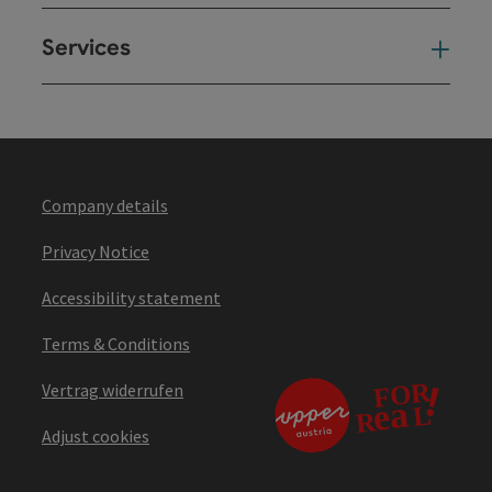
Services
Ser
Company details
Privacy Notice
Accessibility statement
Terms & Conditions
Vertrag widerrufen
Adjust cookies