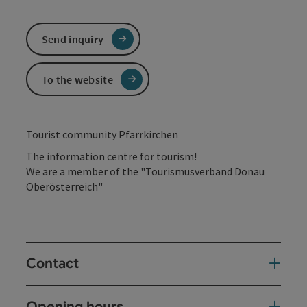
Send inquiry
To the website
Tourist community Pfarrkirchen
The information centre for tourism!
We are a member of the "Tourismusverband Donau
Oberösterreich"
Contact
Opening hours