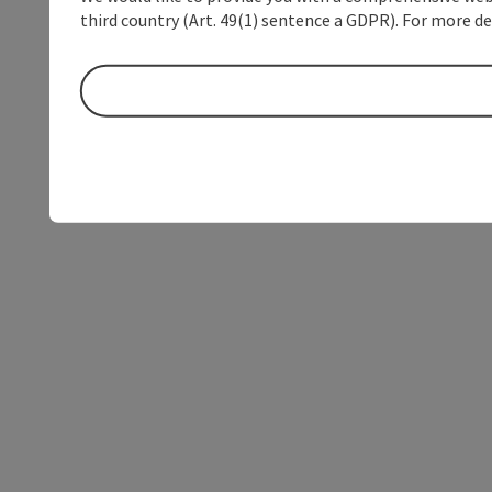
third country (Art. 49(1) sentence a GDPR). For more de