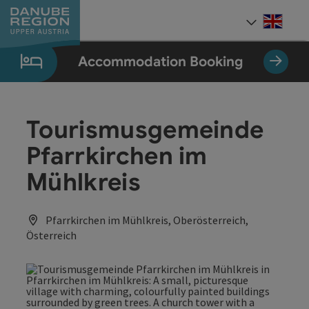
Accesskey
Accesskey
Accesskey
Accesskey
Accesskey
[0]
[1]
[2]
[5]
[7]
Engli
Select
Accommodation Booking
Tourismusgemeinde
Pfarrkirchen im
Mühlkreis
Pfarrkirchen im Mühlkreis, Oberösterreich,
Österreich