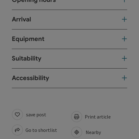
Arrival
Equipment
Suitability
Accessibility
save post
Print article
Go to shortlist
Nearby