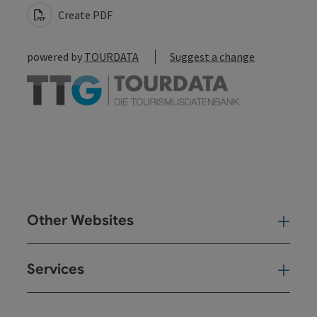
Create PDF
powered by
TOURDATA
Suggest a change
Other Websites
Oth
Services
Ser