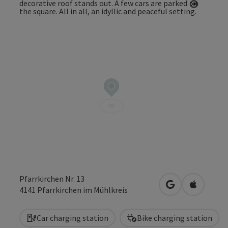
Open co
Pfarrkirchen Nr. 13
open in Google
Open in 
4141
Pfarrkirchen im Mühlkreis
Car charging station
Bike charging station