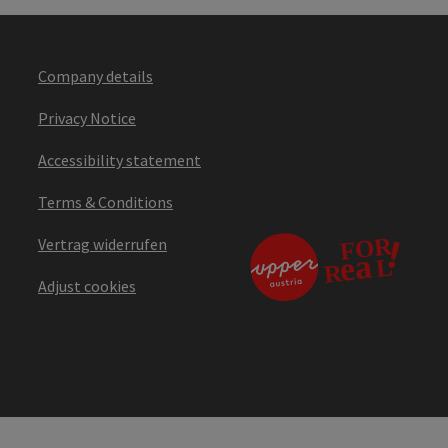
Company details
Privacy Notice
Accessibility statement
Terms & Conditions
Vertrag widerrufen
Adjust cookies