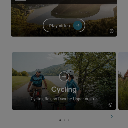
Play video
©
Open c
Video
Cycling
Cycling Region Danube Upper Austria
©
Open c
next slid