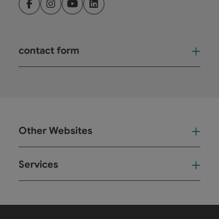
Facebook
Instagram
YouTube
LinkedIn
contact form
Open
Other Websites
Oth
Services
Ser