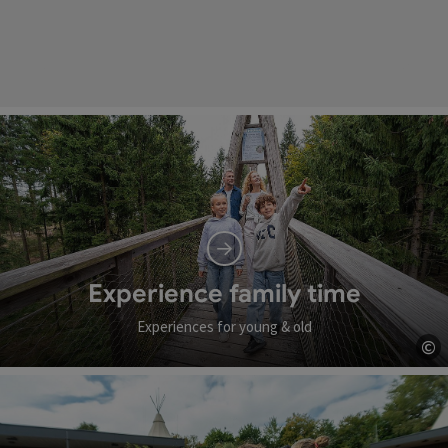
Experience family time
Experiences for young & old
©
Op