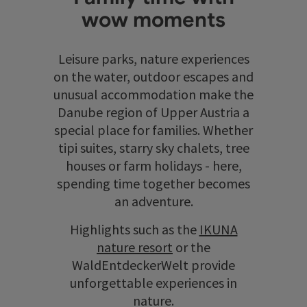
wow moments
Leisure parks, nature experiences
on the water, outdoor escapes and
unusual accommodation make the
Danube region of Upper Austria a
special place for families. Whether
tipi suites, starry sky chalets, tree
houses or farm holidays - here,
spending time together becomes
an adventure.
Highlights such as the
IKUNA
nature resort
or the
WaldEntdeckerWelt provide
unforgettable experiences in
nature.