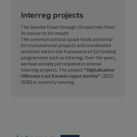
Interreg projects
The Danube flows through 10 countries from
its source to its mouth.
The common cultural space holds potential
for transnational projects and coordinated
activities within the framework of EU funding
programmes such as Interreg. Over the years,
we have already participated in several
Interreg projects. The project
"Digitalisation
Offensive East Bavaria-Upper Austria"
(2023-
2026) is currently running.