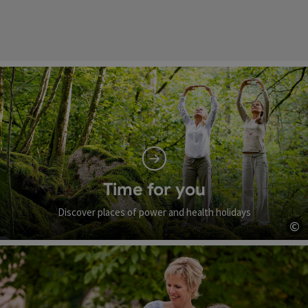
Time for you
Discover places of power and health holidays
©
Op