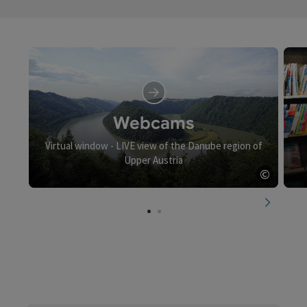
Webcams
Virtual window - LIVE view of the Danube region of
Upper Austria
©
Open c
next slid