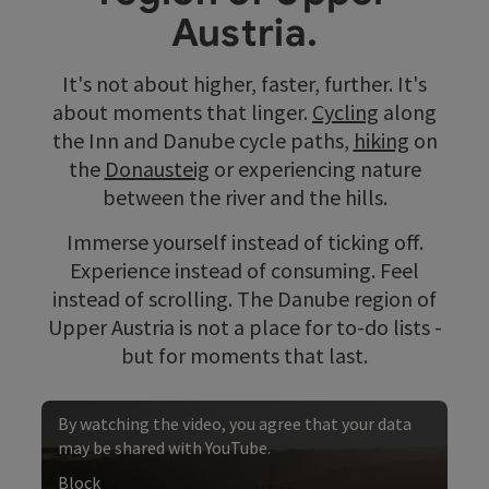
Austria.
It's not about higher, faster, further. It's
about moments that linger.
Cycling
along
the Inn and Danube cycle paths,
hiking
on
the
Donausteig
or experiencing nature
between the river and the hills.
Immerse yourself instead of ticking off.
Experience instead of consuming. Feel
instead of scrolling. The Danube region of
Upper Austria is not a place for to-do lists -
but for moments that last.
By watching the video, you agree that your data
may be shared with YouTube.
Block