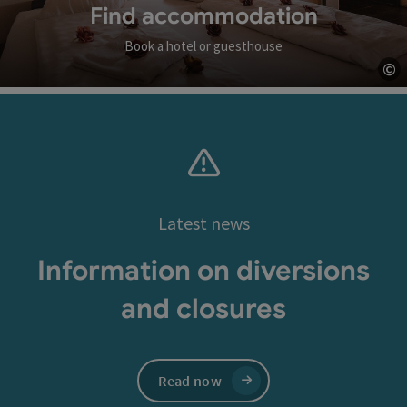
Find accommodation
Book a hotel or guesthouse
©
Op
Latest news
Information on diversions
and closures
Read now