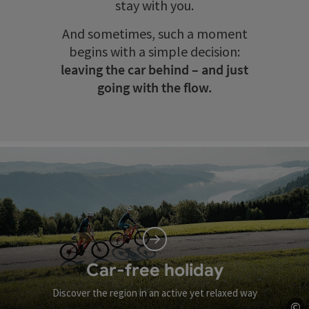
stay with you.
And sometimes, such a moment
begins with a simple decision:
leaving the car behind – and just
going with the flow.
Car-free holiday
Discover the region in an active yet relaxed way
©