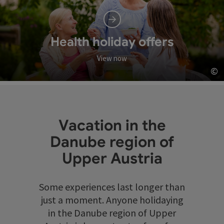
Health holiday offers
View now
©
Op
Vacation in the
Danube region of
Upper Austria
Some experiences last longer than
just a moment. Anyone holidaying
in the Danube region of Upper