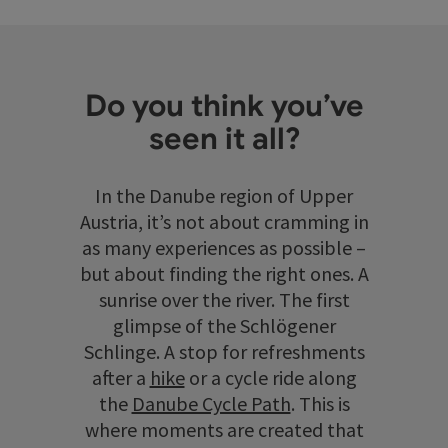
Do you think you’ve
seen it all?
In the Danube region of Upper
Austria, it’s not about cramming in
as many experiences as possible –
but about finding the right ones. A
sunrise over the river. The first
glimpse of the Schlögener
Schlinge. A stop for refreshments
after a
hike
or a cycle ride along
the
Danube Cycle Path
. This is
where moments are created that