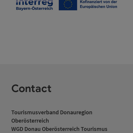
Contact
Tourismusverband Donauregion
Oberösterreich
WGD Donau Oberösterreich Tourismus