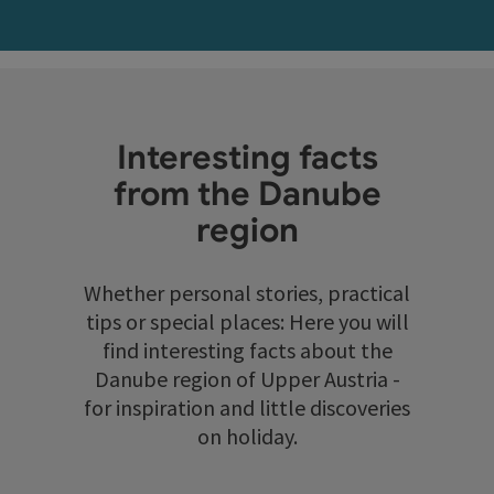
Interesting facts
from the Danube
region
Whether personal stories, practical
tips or special places: Here you will
find interesting facts about the
Danube region of Upper Austria -
for inspiration and little discoveries
on holiday.