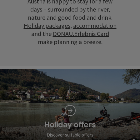
Austria is happy to stay for a few
days – surrounded by the river,
nature and good food and drink.
Holiday packages
,
accommodation
and the
DONAU.Erlebnis Card
make planning a breeze.
Holiday offers
Discover suitable offers