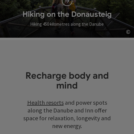
Hiking on the Donausteig
Hiking 450 kilometres along the Danube
©
Op
Recharge body and
mind
Health resorts
and power spots
along the Danube and Inn offer
space for relaxation, longevity and
new energy.