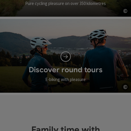
Pure cycling pleasure on over 350 kilometres
©
Op
Discover round tours
E-biking with pleasure
©
Op
Family time with