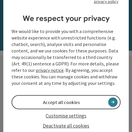
privacy policy
along the Danube
We respect your privacy
Order now
We would like to provide you with a comprehensive
website experience with unrestricted functions (e.g.
chatbot, search), analyse visits and personalise
content, and we use cookies for these purposes. Data
may occasionally be transferred to a third country
(Art. 49(1) sentence a GDPR). For more details, please
refer to our
privacy notice
. By agreeing, you accept
these cookies. You can manage cookies and withdraw
Hiking with a view
your consent at any time by adjusting your settings.
The Danube region of Upper
Accept all cookies
Austria shows itself from its most
beautiful side along the
Customise settings
Donausteig
and on numerous
Deactivate all cookies
circular trails: impressive natural