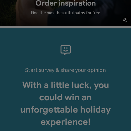
Order inspiration
Find the most beautiful paths for free
©
Op
Start survey & share your opinion
With a little luck, you
could win an
unforgettable holiday
experience!