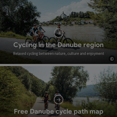
Cycling in the Danube region
Relaxed cycling between nature, culture and enjoyment
©
Op
Free Danube cycle path map