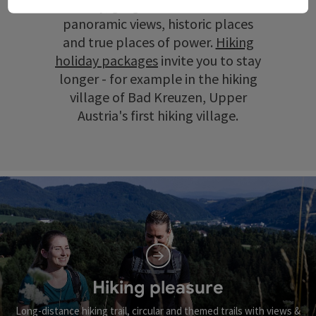
scenery, gorges and ravines, wide
panoramic views, historic places
and true places of power.
Hiking
holiday packages
invite you to stay
longer - for example in the hiking
village of Bad Kreuzen, Upper
Austria's first hiking village.
Hiking pleasure
Long-distance hiking trail, circular and themed trails with views &