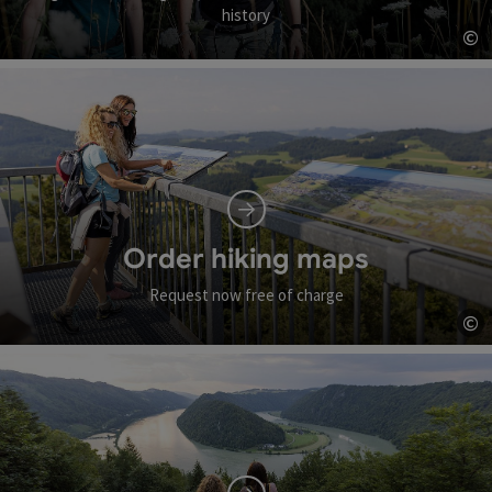
history
©
Op
Order hiking maps
Request now free of charge
©
Op