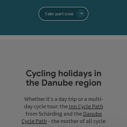
Take part now
Cycling holidays in
the Danube region
Whether it's a day trip or a multi-
day cycle tour: the
Inn Cycle Path
from Schärding and the
Danube
Cycle Path
- the mother of all cycle