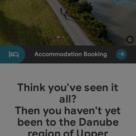
©
Op
Slide 1 From 5
Accommodation Booking
Think you've seen it
all?
Then you haven't yet
been to the Danube
region of Upper