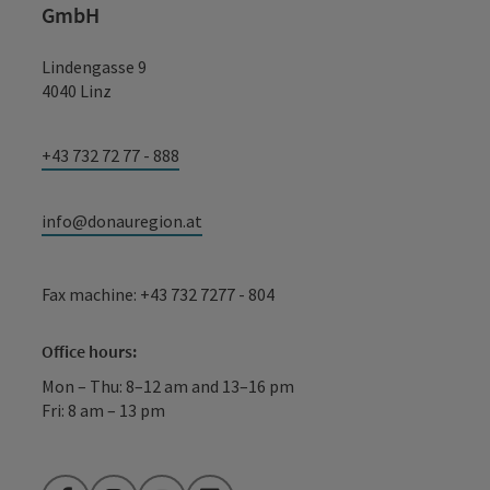
GmbH
Lindengasse 9
4040 Linz
+43 732 72 77 - 888
info@donauregion.at
Fax machine: +43 732 7277 - 804
Office hours:
Mon – Thu: 8–12 am and 13–16 pm
Fri: 8 am – 13 pm