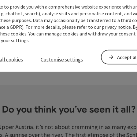
ke to provide you with a comprehensive website experience with u
Hiking
Famil
.g. chatbot, search), analyse visits and personalise content, and w
these purposes. Data may occasionally be transferred to a third co
Hiking Region Danube Upper Austria
For sma
ce a GDPR). For more details, please refer to our
privacy notice
. B
yright
Open copyright
these cookies. You can manage cookies and withdraw your consent 
 your settings.
Accept al
all cookies
Customise settings
Do you think you’ve seen it all?
pper Austria, it’s not about cramming in as many exp
. A sunrise over the river. The first glimpse of the Sc