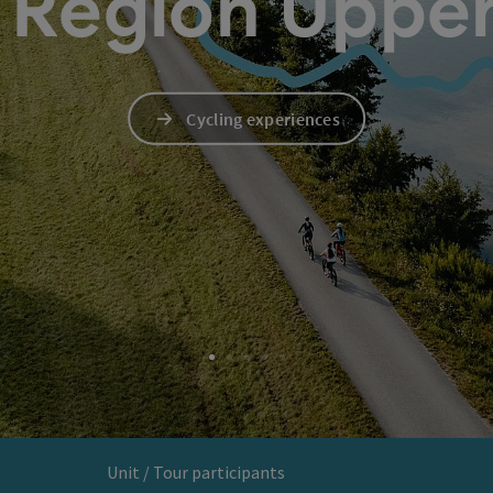
Region Upper
Cycling experiences
Unit / Tour participants