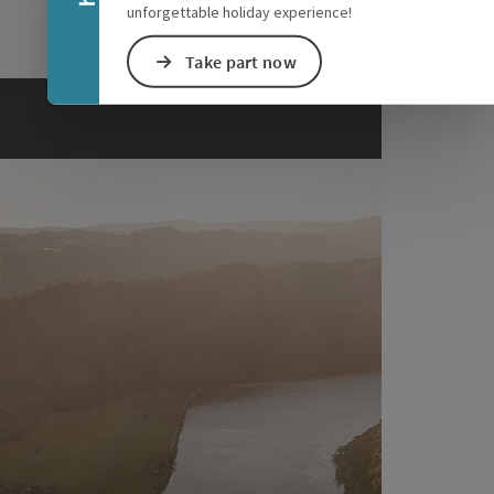
unforgettable holiday experience!
Take part now