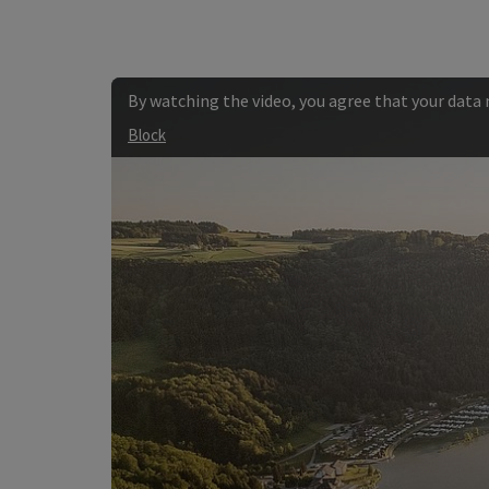
By watching the video, you agree that your data
Block