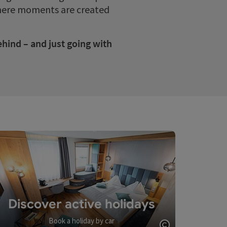
 where moments are created
ehind – and just going with
Discover active holidays
Book a holiday by car