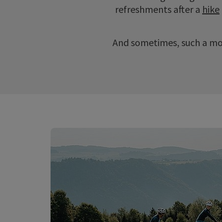
refreshments after a
hike
And sometimes, such a mo