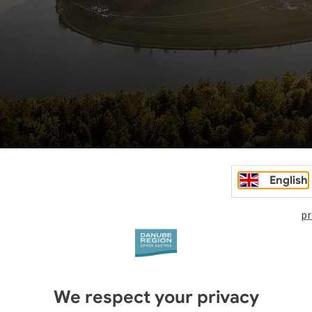
English
pr
We respect your privacy