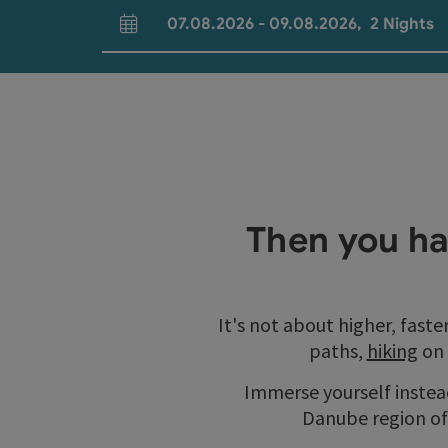
07.08.2026
-
09.08.2026
,
2
Nights
arrival and departure fields
Then you ha
It's not about higher, faste
paths,
hiking
on
Immerse yourself instead
Danube region of 