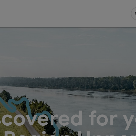
scovered for y