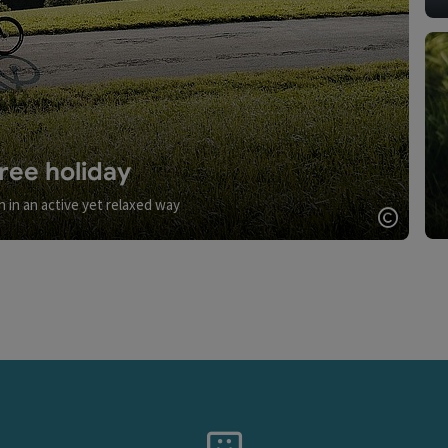
ree holiday
n in an active yet relaxed way
Open c