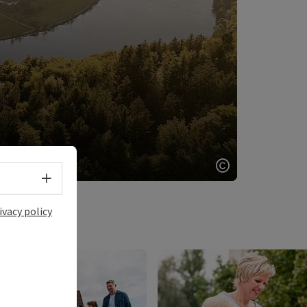
Select language - Open menu
Open copyrigh
ivacy policy