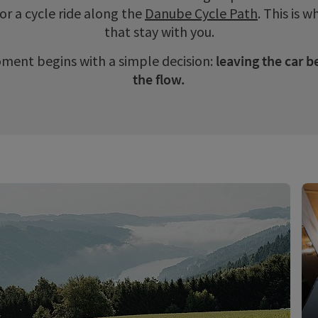
or a cycle ride along the
Danube Cycle Path
. This is
that stay with you.
ment begins with a simple decision:
leaving the car b
the flow.