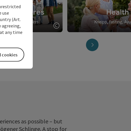
nrestricted
y adventures
Health
e use
untry (Art.
ll and big discoverers
Kneipp, fasting, Ay
y agreeing,
Open copyright
at any time
next slide
l cookies
eriences as possible – but
hlögener Schlinge. A stop for