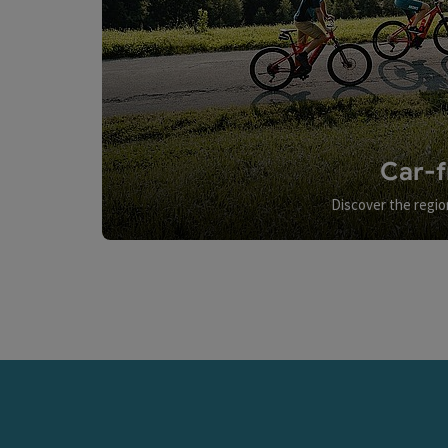
Car-f
Discover the regio