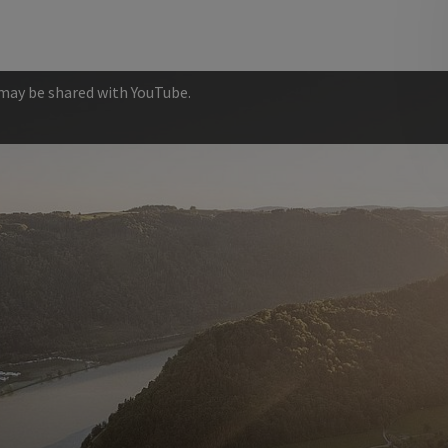
 may be shared with YouTube.