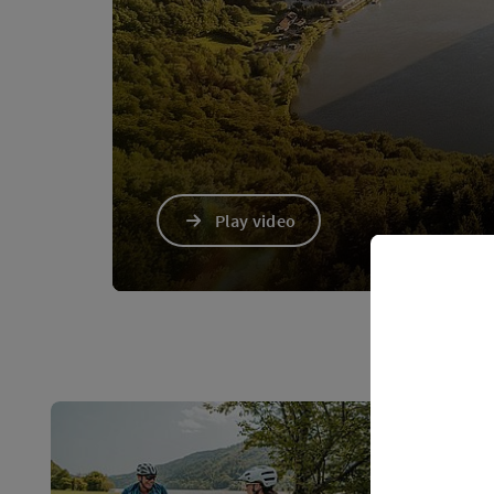
Play video
Video