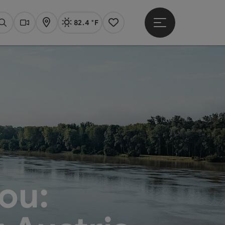
82.4 °F
Open main menu
Actual Weather
Linz,
Search
Webcams
Map
Notes
ou: