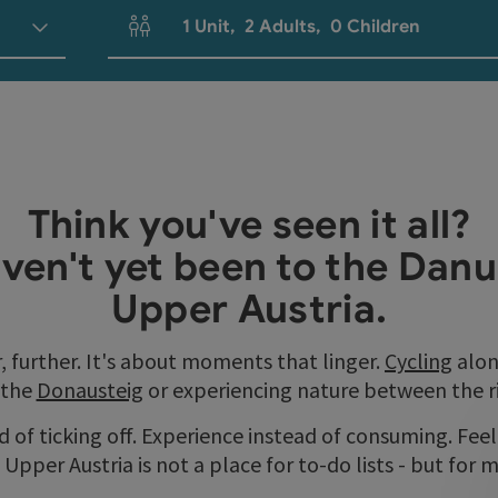
1
Unit
,
2
Adults
,
0
Children
Number of units and person fields
Think you've seen it all?
ven't yet been to the Danu
Upper Austria.
r, further. It's about moments that linger.
Cycling
alon
 the
Donausteig
or experiencing nature between the riv
 of ticking off. Experience instead of consuming. Feel 
Upper Austria is not a place for to-do lists - but for 