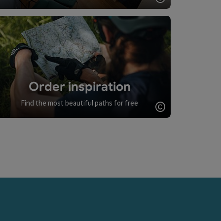
Open copyrigh
Order inspiration
Find the most beautiful paths for free
Open copyrigh
opyright