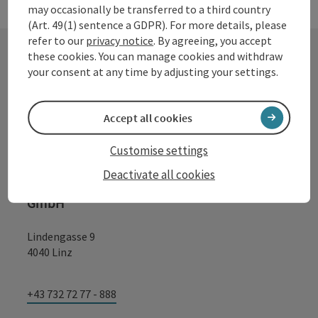
may occasionally be transferred to a third country
(Art. 49(1) sentence a GDPR). For more details, please
refer to our
privacy notice
. By agreeing, you accept
these cookies. You can manage cookies and withdraw
your consent at any time by adjusting your settings.
Contact
Accept all cookies
Tourismusverband Donauregion
Customise settings
Oberösterreich
Deactivate all cookies
WGD Donau Oberösterreich Tourismus
GmbH
Lindengasse 9
4040 Linz
+43 732 72 77 - 888