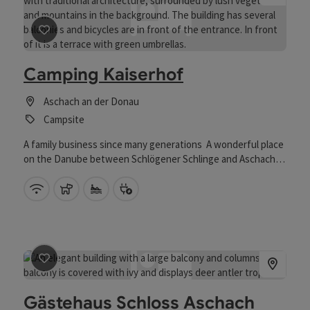
save post
: Camping Kaiserhof
Camping Kaiserhof
Aschach an der Donau
Campsite
A family business since many generations A wonderful place
on the Danube between Schlögener Schlinge and Aschach,
opposite Neuhaus Castle, offers ideal relaxation in a nature
reserve. If you are looking for a special experience, a relaxing
Wifi (free of charge)
pets allowed
Private swimming spot
Bike charging station
stay in one of the sleeping barrels is just the thing. Camping
guests are very welcome at our campsite on the Danube.
save post
: Gästehaus Schloss Aschach
Gästehaus Schloss Aschach