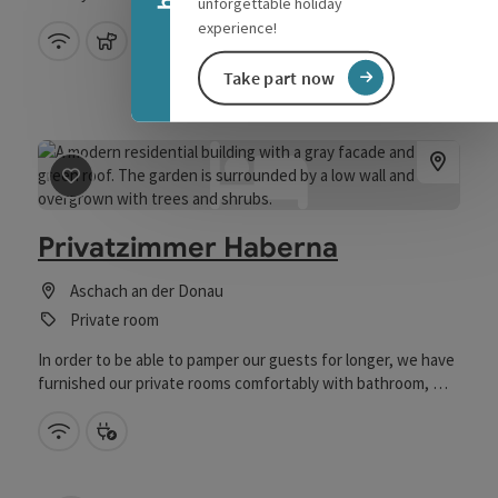
unforgettable holiday
experience!
Wifi (free of charge)
pets allowed
Take part now
save post
: Privatzimmer Haberna
Privatzimmer Haberna
Aschach an der Donau
Private room
In order to be able to pamper our guests for longer, we have
furnished our private rooms comfortably with bathroom, WC,
kitchen, TV and fireplace. The morning begins in our house,
if desired, with a rich breakfast.
Wifi (free of charge)
Bike charging station