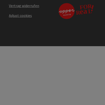
Vertrag widerrufen
Adjust cookies