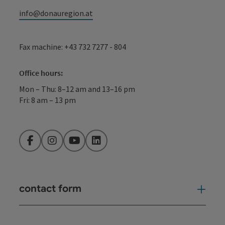
info@donauregion.at
Fax machine: +43 732 7277 - 804
Office hours:
Mon – Thu: 8–12 am and 13–16 pm
Fri: 8 am – 13 pm
Facebook
Instagram
YouTube
LinkedIn
contact form
Open