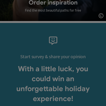
Order inspiration
Find the most beautiful paths for free
Op
Start survey & share your opinion
With a little luck, you
could win an
unforgettable holiday
experience!