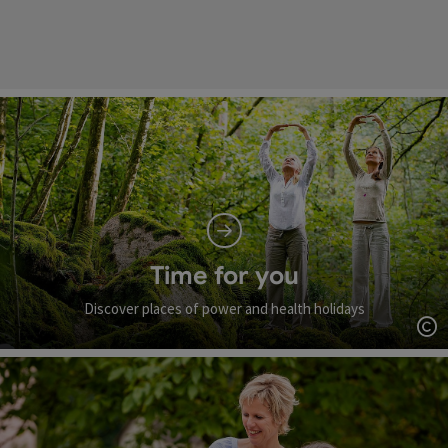
Time for you
Discover places of power and health holidays
Op