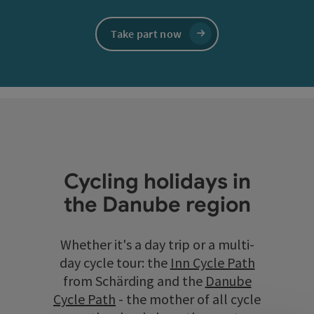
Take part now
Cycling holidays in
the Danube region
Whether it's a day trip or a multi-
day cycle tour: the
Inn Cycle Path
from Schärding and the
Danube
Cycle Path
- the mother of all cycle