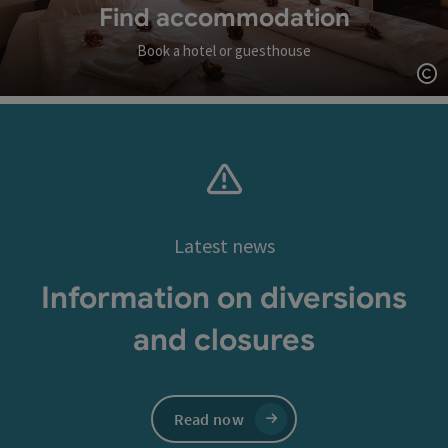
Find accommodation
Book a hotel or guesthouse
Op
Latest news
Information on diversions
and closures
Read now