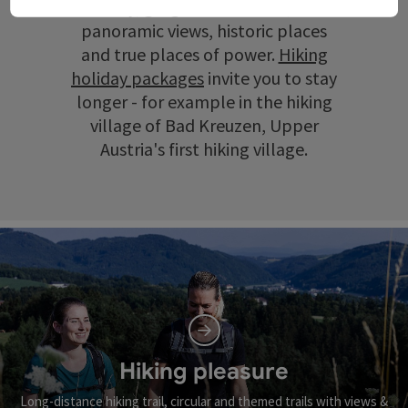
scenery, gorges and ravines, wide
panoramic views, historic places
and true places of power.
Hiking
holiday packages
invite you to stay
longer - for example in the hiking
village of Bad Kreuzen, Upper
Austria's first hiking village.
Hiking pleasure
Long-distance hiking trail, circular and themed trails with views &