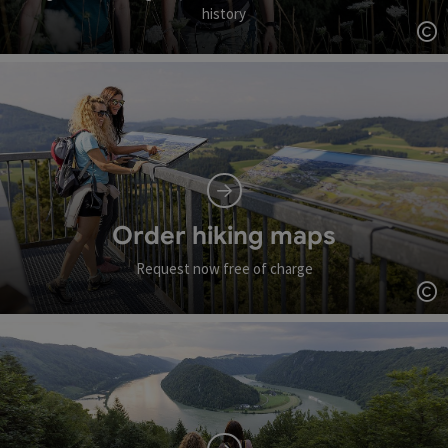
history
Op
Order hiking maps
Request now free of charge
Op