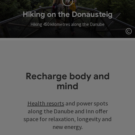
Hiking on the Donausteig
Hiking 450 kilometres along the Danube
Op
Recharge body and
mind
Health resorts
and power spots
along the Danube and Inn offer
space for relaxation, longevity and
new energy.