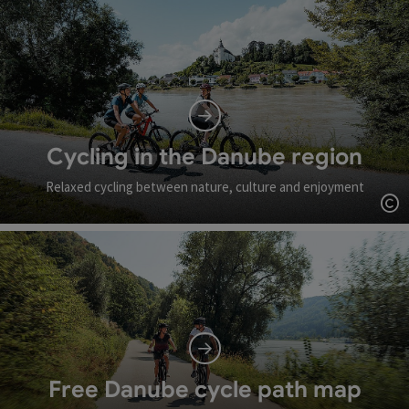
Cycling in the Danube region
Relaxed cycling between nature, culture and enjoyment
Op
Free Danube cycle path map