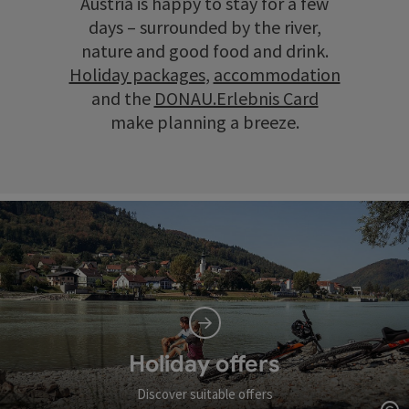
Austria is happy to stay for a few
days – surrounded by the river,
nature and good food and drink.
Holiday packages
,
accommodation
and the
DONAU.Erlebnis Card
make planning a breeze.
Holiday offers
Discover suitable offers