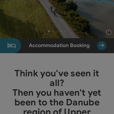
Op
Slide 1 From 5
Accommodation Booking
Think you've seen it
all?
Then you haven't yet
been to the Danube
region of Upper