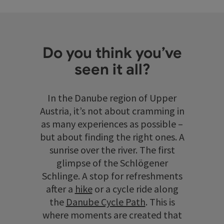
Do you think you’ve
seen it all?
In the Danube region of Upper
Austria, it’s not about cramming in
as many experiences as possible –
but about finding the right ones. A
sunrise over the river. The first
glimpse of the Schlögener
Schlinge. A stop for refreshments
after a
hike
or a cycle ride along
the
Danube Cycle Path
. This is
where moments are created that