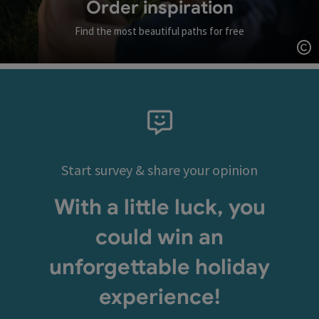
Order inspiration
Find the most beautiful paths for free
Op
Start survey & share your opinion
With a little luck, you
could win an
unforgettable holiday
experience!