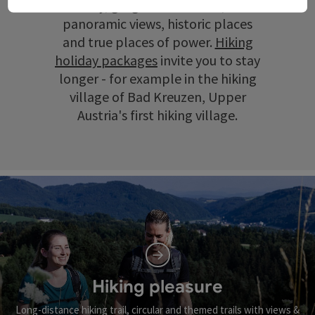
scenery, gorges and ravines, wide
panoramic views, historic places
and true places of power.
Hiking
holiday packages
invite you to stay
longer - for example in the hiking
village of Bad Kreuzen, Upper
Austria's first hiking village.
Hiking pleasure
Long-distance hiking trail, circular and themed trails with views &