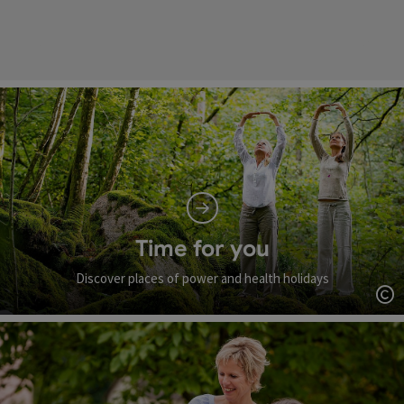
Time for you
Discover places of power and health holidays
Op