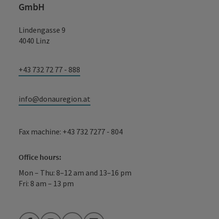
GmbH
Lindengasse 9
4040 Linz
+43 732 72 77 - 888
info@donauregion.at
Fax machine: +43 732 7277 - 804
Office hours:
Mon – Thu: 8–12 am and 13–16 pm
Fri: 8 am – 13 pm