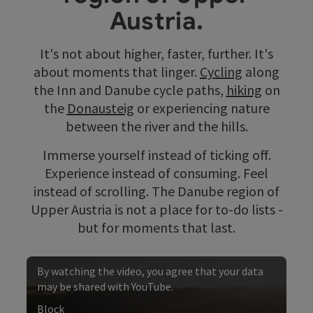
Austria.
It's not about higher, faster, further. It's
about moments that linger.
Cycling
along
the Inn and Danube cycle paths,
hiking
on
the
Donausteig
or experiencing nature
between the river and the hills.
Immerse yourself instead of ticking off.
Experience instead of consuming. Feel
instead of scrolling. The Danube region of
Upper Austria is not a place for to-do lists -
but for moments that last.
By watching the video, you agree that your data
may be shared with YouTube.
Block