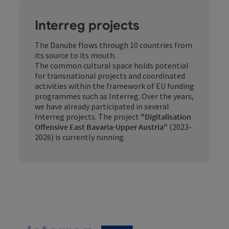
Interreg projects
The Danube flows through 10 countries from
its source to its mouth.
The common cultural space holds potential
for transnational projects and coordinated
activities within the framework of EU funding
programmes such as Interreg. Over the years,
we have already participated in several
Interreg projects. The project
"Digitalisation
Offensive East Bavaria-Upper Austria"
(2023-
2026) is currently running.