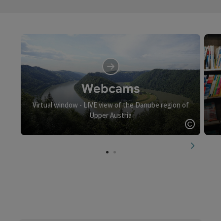
Webcams
Virtual window - LIVE view of the Danube region of
Upper Austria
Open c
next slid