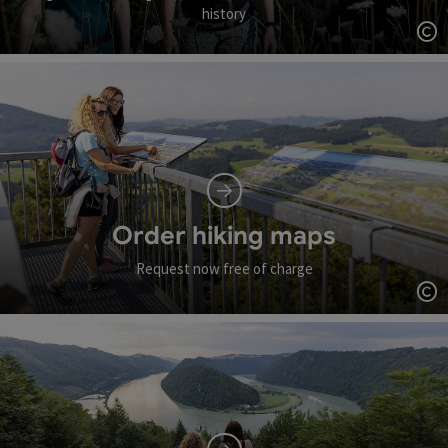
history
Op
Order hiking maps
Request now free of charge
Op