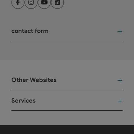
Facebook
Instagram
YouTube
LinkedIn
contact form
Open
Other Websites
Oth
Services
Ser