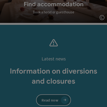
Find accommodation
Book a hotel or guesthouse
Op
Latest news
Information on diversions
and closures
Read now