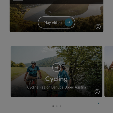
Play video
Open c
Video
Cycling
Cycling Region Danube Upper Austria
Open c
next slid