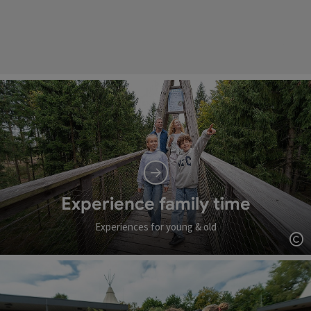
Experience family time
Experiences for young & old
Op