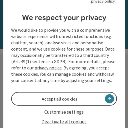
privacy policy
along the Danube
We respect your privacy
Order now
We would like to provide you with a comprehensive
website experience with unrestricted functions (e.g.
chatbot, search), analyse visits and personalise
content, and we use cookies for these purposes. Data
may occasionally be transferred to a third country
(Art. 49(1) sentence a GDPR). For more details, please
refer to our
privacy notice
. By agreeing, you accept
these cookies. You can manage cookies and withdraw
Hiking with a view
your consent at any time by adjusting your settings.
The Danube region of Upper
Accept all cookies
Austria shows itself from its most
beautiful side along the
Customise settings
Donausteig
and on numerous
Deactivate all cookies
circular trails: impressive natural