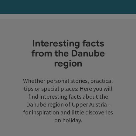
Interesting facts
from the Danube
region
Whether personal stories, practical
tips or special places: Here you will
find interesting facts about the
Danube region of Upper Austria -
for inspiration and little discoveries
on holiday.