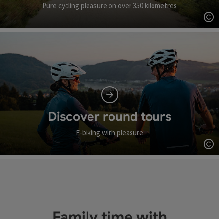
Pure cycling pleasure on over 350 kilometres
Op
Discover round tours
E-biking with pleasure
Op
Family time with