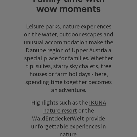
wow moments
Leisure parks, nature experiences
on the water, outdoor escapes and
unusual accommodation make the
Danube region of Upper Austria a
special place for families. Whether
tipi suites, starry sky chalets, tree
houses or farm holidays - here,
spending time together becomes
an adventure.
Highlights such as the
IKUNA
nature resort
or the
WaldEntdeckerWelt provide
unforgettable experiences in
nature.