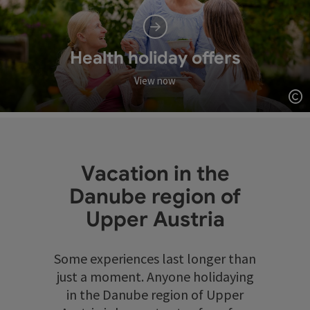
Health holiday offers
View now
Op
Vacation in the
Danube region of
Upper Austria
Some experiences last longer than
just a moment. Anyone holidaying
in the Danube region of Upper