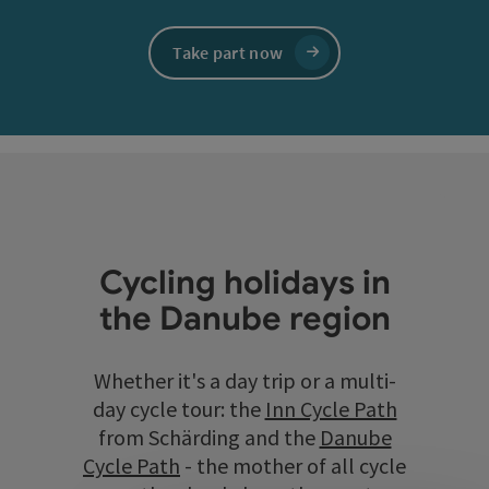
Take part now
Cycling holidays in
the Danube region
Whether it's a day trip or a multi-
day cycle tour: the
Inn Cycle Path
from Schärding and the
Danube
Cycle Path
- the mother of all cycle