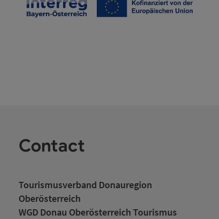
Contact
Tourismusverband Donauregion
Oberösterreich
WGD Donau Oberösterreich Tourismus