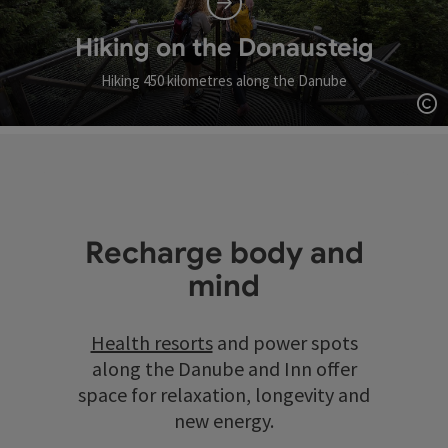
Hiking on the Donausteig
Hiking 450 kilometres along the Danube
Op
Recharge body and
mind
Health resorts
and power spots
along the Danube and Inn offer
space for relaxation, longevity and
new energy.