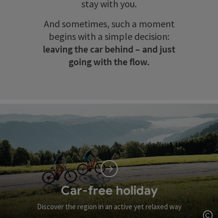
stay with you.
And sometimes, such a moment
begins with a simple decision:
leaving the car behind – and just
going with the flow.
Car-free holiday
Discover the region in an active yet relaxed way