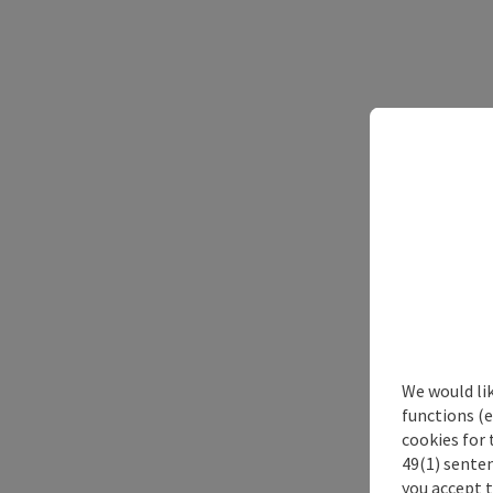
We would li
functions (e
cookies for 
49(1) senten
you accept 