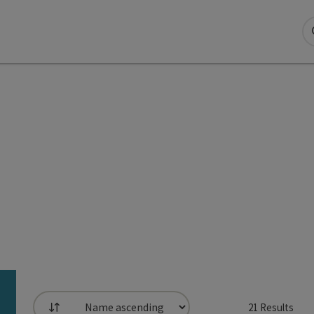
21
Results
List