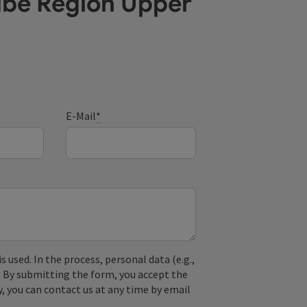
ube Region Upper
E-Mail
*
used. In the process, personal data (e.g.,
. By submitting the form, you accept the
y, you can contact us at any time by email