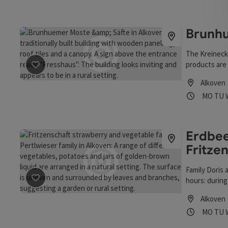
Brunhu
The Kreinecke
products are
save post
: Brunhuemer Moste & Säfte
farm and also
Alkoven
appointment 
Opening
Ope
MO
TU
Erdbee
Fritze
Family Doris 
hours: during
save post
: Erdbeer- u. Gemüsefarm Fritzenschaft, Fam. 
public holida
Alkoven
picked and to
Opening
Ope
MO
TU
beekeeping 