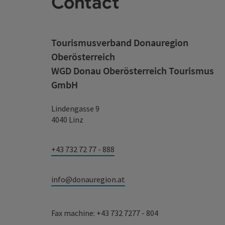
Contact
Tourismusverband Donauregion
Oberösterreich
WGD Donau Oberösterreich Tourismus
GmbH
Lindengasse 9
4040 Linz
+43 732 72 77 - 888
info@donauregion.at
Fax machine: +43 732 7277 - 804