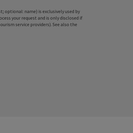
; optional: name) is exclusively used by
ss your request and is only disclosed if
tourism service providers). See also the