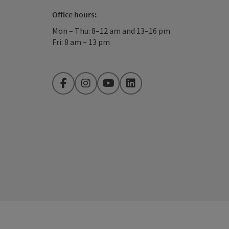
Office hours:
Mon – Thu: 8–12 am and 13–16 pm
Fri: 8 am – 13 pm
Facebook
Instagram
YouTube
LinkedIn