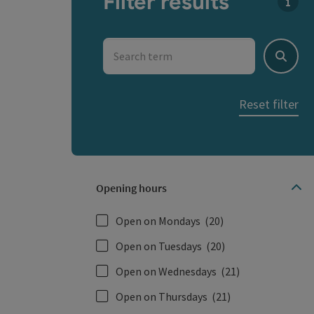
Filter results
You c
Search term
Search
Reset filter
Opening hours
Open on Mondays
(20)
Open on Tuesdays
(20)
Open on Wednesdays
(21)
Open on Thursdays
(21)