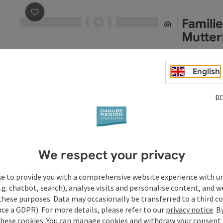
Famili
save post
: Familie Haslmayr, Pferde- und Mutterkuhhal
Mutter
Alkoven
Opening
Ope
MO
TU
English
pr
Gemei
save post
: Gemeindeamt Alkoven
Alkoven
Opening
Ope
MO
TU
We respect your privacy
ke to provide you with a comprehensive website experience with u
Harthe
.g. chatbot, search), analyse visits and personalise content, and w
these purposes. Data may occasionally be transferred to a third co
Back in 1898
ce a GDPR). For more details, please refer to our
privacy notice
. B
to the Upper 
these cookies. You can manage cookies and withdraw your consent 
adapted to su