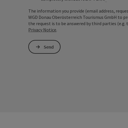
The information you provide (email address, request
WGD Donau Oberösterreich Tourismus GmbH to proce
the request is to be answered by third parties (e.g. 
Privacy Notice
.
Send