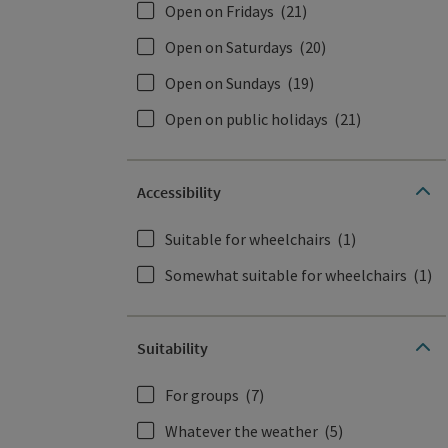
Open on Fridays
(21)
Open on Saturdays
(20)
Open on Sundays
(19)
Open on public holidays
(21)
Accessibility
Suitable for wheelchairs
(1)
Somewhat suitable for wheelchairs
(1)
Suitability
For groups
(7)
Whatever the weather
(5)