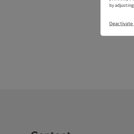
by adjusting
Deactivate 