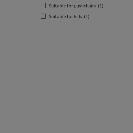
Suitable for pushchairs
(1)
Suitable for kids
(1)