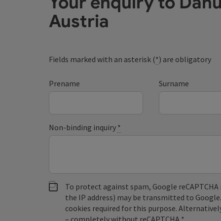
Your enquiry to Dan
Austria
Fields marked with an asterisk (
*
) are obligatory
Prename
Surname
Non-binding inquiry
*
To protect against spam, Google reCAPTCHA is 
the IP address) may be transmitted to Google
cookies required for this purpose. Alternativel
– completely without reCAPTCHA.
*