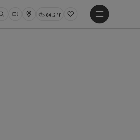
84.2 °F
Open main menu
Actual Weather
Linz,
Search
Webcams
Map
Notes