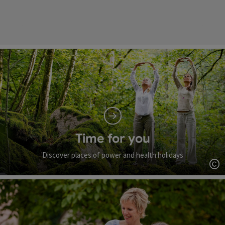
Time for you
Discover places of power and health holidays
Op