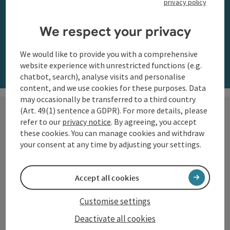
privacy policy
along the Danube
We respect your privacy
Order now
We would like to provide you with a comprehensive
website experience with unrestricted functions (e.g.
chatbot, search), analyse visits and personalise
content, and we use cookies for these purposes. Data
may occasionally be transferred to a third country
(Art. 49(1) sentence a GDPR). For more details, please
refer to our
privacy notice
. By agreeing, you accept
these cookies. You can manage cookies and withdraw
Hiking with a view
your consent at any time by adjusting your settings.
The Danube region of Upper
Accept all cookies
Austria shows itself from its most
beautiful side along the
Customise settings
Donausteig
and on numerous
Deactivate all cookies
circular trails: impressive natural