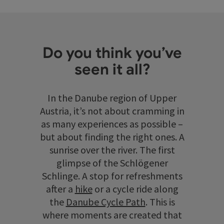
Do you think you’ve
seen it all?
In the Danube region of Upper
Austria, it’s not about cramming in
as many experiences as possible –
but about finding the right ones. A
sunrise over the river. The first
glimpse of the Schlögener
Schlinge. A stop for refreshments
after a
hike
or a cycle ride along
the
Danube Cycle Path
. This is
where moments are created that