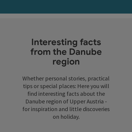
Interesting facts
from the Danube
region
Whether personal stories, practical
tips or special places: Here you will
find interesting facts about the
Danube region of Upper Austria -
for inspiration and little discoveries
on holiday.