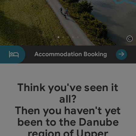
Op
Slide 1 From 5
Accommodation Booking
Think you've seen it
all?
Then you haven't yet
been to the Danube
region of Upper