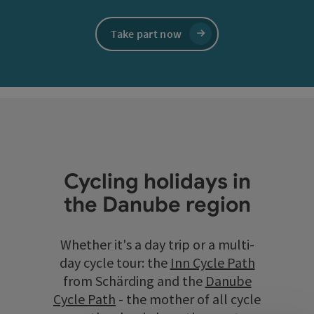
Take part now
Cycling holidays in
the Danube region
Whether it's a day trip or a multi-
day cycle tour: the
Inn Cycle Path
from Schärding and the
Danube
Cycle Path
- the mother of all cycle