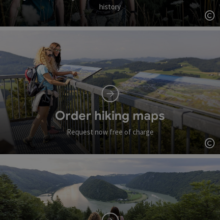
history
Op
Order hiking maps
Request now free of charge
Op