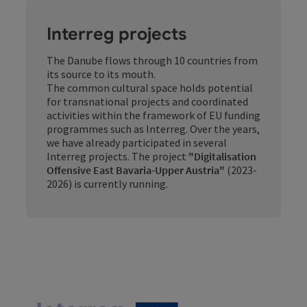
Interreg projects
The Danube flows through 10 countries from
its source to its mouth.
The common cultural space holds potential
for transnational projects and coordinated
activities within the framework of EU funding
programmes such as Interreg. Over the years,
we have already participated in several
Interreg projects. The project
"Digitalisation
Offensive East Bavaria-Upper Austria"
(2023-
2026) is currently running.