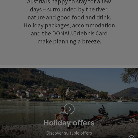
Austria is happy to stay for a few
days – surrounded by the river,
nature and good food and drink.
Holiday packages
,
accommodation
and the
DONAU.Erlebnis Card
make planning a breeze.
Holiday offers
Discover suitable offers