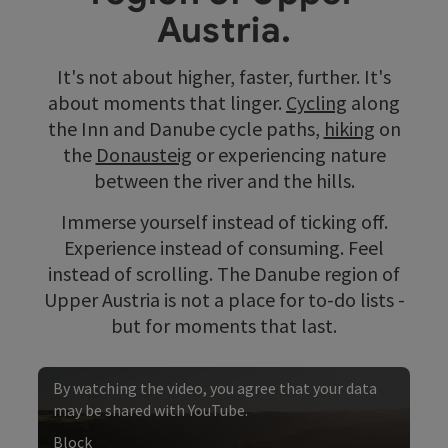
Austria.
It's not about higher, faster, further. It's
about moments that linger.
Cycling
along
the Inn and Danube cycle paths,
hiking
on
the
Donausteig
or experiencing nature
between the river and the hills.
Immerse yourself instead of ticking off.
Experience instead of consuming. Feel
instead of scrolling. The Danube region of
Upper Austria is not a place for to-do lists -
but for moments that last.
By watching the video, you agree that your data
may be shared with YouTube.
Block