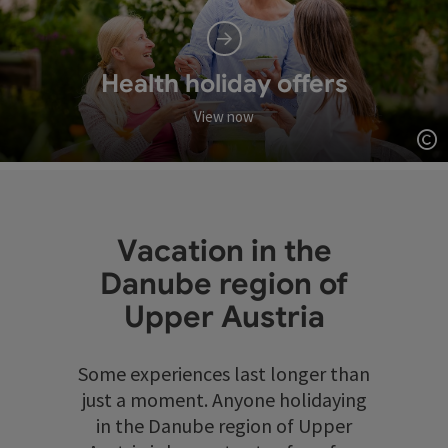
Health holiday offers
View now
Op
Vacation in the
Danube region of
Upper Austria
Some experiences last longer than
just a moment. Anyone holidaying
in the Danube region of Upper