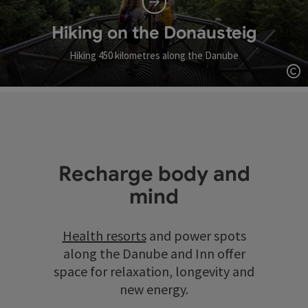
Hiking on the Donausteig
Hiking 450 kilometres along the Danube
Op
Recharge body and
mind
Health resorts
and power spots
along the Danube and Inn offer
space for relaxation, longevity and
new energy.