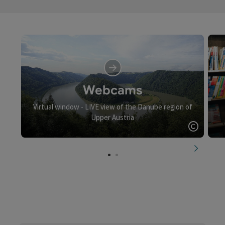
Webcams
Virtual window - LIVE view of the Danube region of
Upper Austria
Open c
next slid