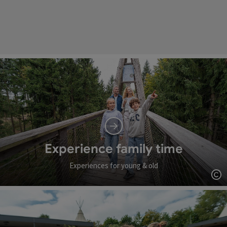
Experience family time
Experiences for young & old
Op