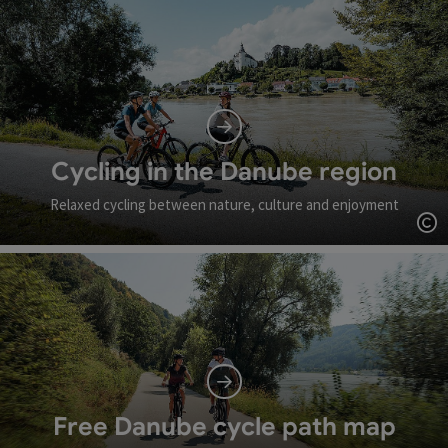
Cycling in the Danube region
Relaxed cycling between nature, culture and enjoyment
Op
Free Danube cycle path map