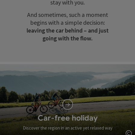
stay with you.
And sometimes, such a moment
begins with a simple decision:
leaving the car behind – and just
going with the flow.
Car-free holiday
Discover the region in an active yet relaxed way