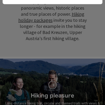
scenery, gorges and ravines, wide
panoramic views, historic places
and true places of power.
Hiking
holiday packages
invite you to stay
longer - for example in the hiking
village of Bad Kreuzen, Upper
Austria's first hiking village.
Hiking pleasure
Long-distance hiking trail, circular and themed trails with views &