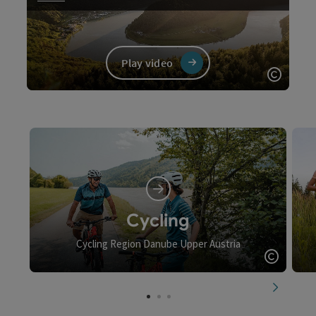
Play video
Open c
Video
Cycling
Cycling Region Danube Upper Austria
Open c
next slid