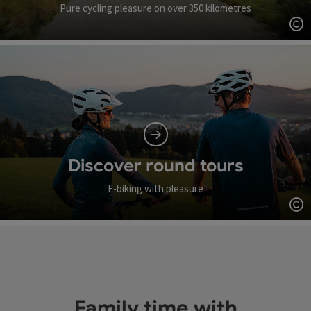
Pure cycling pleasure on over 350 kilometres
Op
Discover round tours
E-biking with pleasure
Op
Family time with