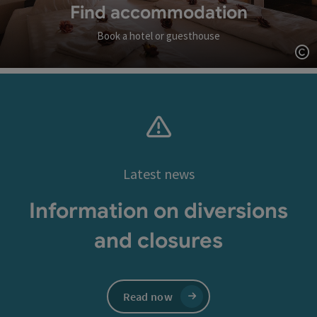
Find accommodation
Book a hotel or guesthouse
Op
Latest news
Information on diversions
and closures
Read now