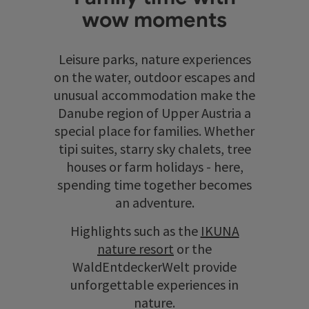
wow moments
Leisure parks, nature experiences
on the water, outdoor escapes and
unusual accommodation make the
Danube region of Upper Austria a
special place for families. Whether
tipi suites, starry sky chalets, tree
houses or farm holidays - here,
spending time together becomes
an adventure.
Highlights such as the
IKUNA
nature resort
or the
WaldEntdeckerWelt provide
unforgettable experiences in
nature.