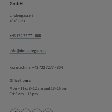
GmbH
Lindengasse 9
4040 Linz
+43 732 72 77 - 888
info@donauregion.at
Fax machine: +43 732 7277 - 804
Office hours:
Mon – Thu: 8–12 am and 13–16 pm
Fri: 8 am – 13 pm