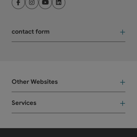
Facebook
Instagram
YouTube
LinkedIn
contact form
Open
Other Websites
Oth
Services
Ser