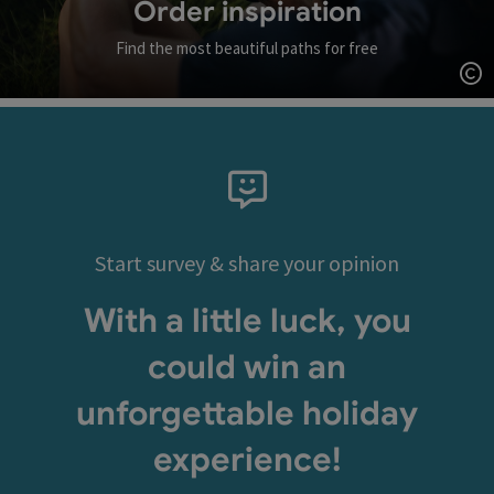
Order inspiration
Find the most beautiful paths for free
Op
Start survey & share your opinion
With a little luck, you
could win an
unforgettable holiday
experience!