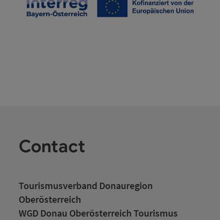
Contact
Tourismusverband Donauregion
Oberösterreich
WGD Donau Oberösterreich Tourismus