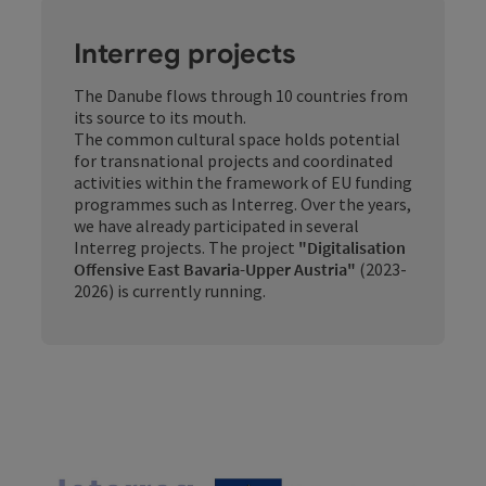
Interreg projects
The Danube flows through 10 countries from
its source to its mouth.
The common cultural space holds potential
for transnational projects and coordinated
activities within the framework of EU funding
programmes such as Interreg. Over the years,
we have already participated in several
Interreg projects. The project
"Digitalisation
Offensive East Bavaria-Upper Austria"
(2023-
2026) is currently running.