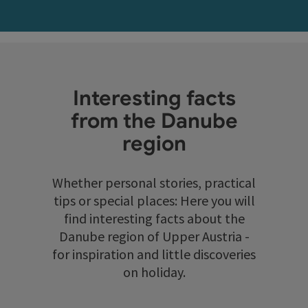
Interesting facts
from the Danube
region
Whether personal stories, practical
tips or special places: Here you will
find interesting facts about the
Danube region of Upper Austria -
for inspiration and little discoveries
on holiday.