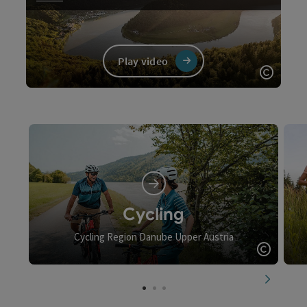
Play video
Open c
Video
Cycling
Cycling Region Danube Upper Austria
Open c
next slid