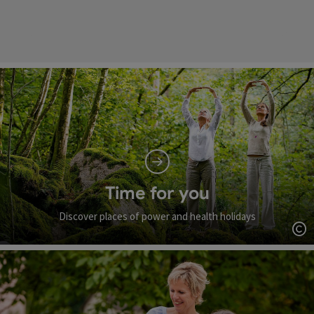
Time for you
Discover places of power and health holidays
Op