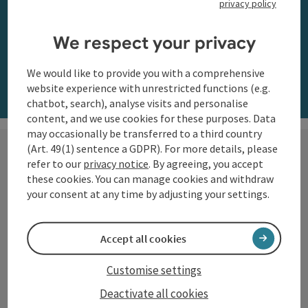
privacy policy
along the Danube
We respect your privacy
Order now
We would like to provide you with a comprehensive
website experience with unrestricted functions (e.g.
chatbot, search), analyse visits and personalise
content, and we use cookies for these purposes. Data
may occasionally be transferred to a third country
(Art. 49(1) sentence a GDPR). For more details, please
refer to our
privacy notice
. By agreeing, you accept
these cookies. You can manage cookies and withdraw
Hiking with a view
your consent at any time by adjusting your settings.
The Danube region of Upper
Accept all cookies
Austria shows itself from its most
beautiful side along the
Customise settings
Donausteig
and on numerous
Deactivate all cookies
circular trails: impressive natural