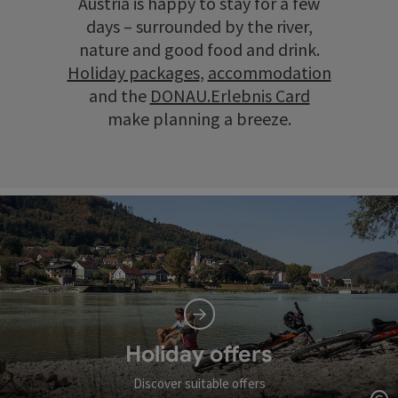
Austria is happy to stay for a few
days – surrounded by the river,
nature and good food and drink.
Holiday packages
,
accommodation
and the
DONAU.Erlebnis Card
make planning a breeze.
Holiday offers
Discover suitable offers