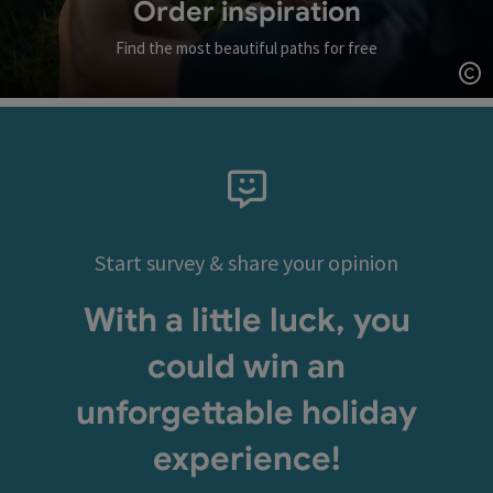
Order inspiration
Find the most beautiful paths for free
Op
Start survey & share your opinion
With a little luck, you
could win an
unforgettable holiday
experience!