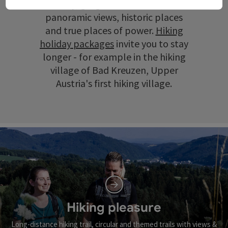
scenery, gorges and ravines, wide
panoramic views, historic places
and true places of power.
Hiking
holiday packages
invite you to stay
longer - for example in the hiking
village of Bad Kreuzen, Upper
Austria's first hiking village.
Hiking pleasure
Long-distance hiking trail, circular and themed trails with views &