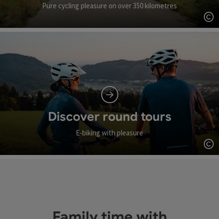
Pure cycling pleasure on over 350 kilometres
Op
Discover round tours
E-biking with pleasure
Op
Family time with