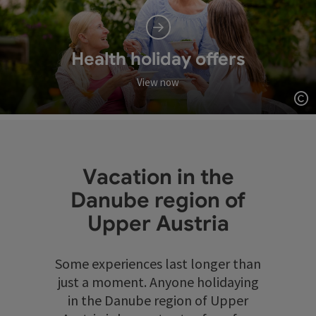
Health holiday offers
View now
Op
Vacation in the
Danube region of
Upper Austria
Some experiences last longer than
just a moment. Anyone holidaying
in the Danube region of Upper