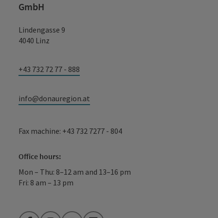
GmbH
Lindengasse 9
4040 Linz
+43 732 72 77 - 888
info@donauregion.at
Fax machine: +43 732 7277 - 804
Office hours:
Mon – Thu: 8–12 am and 13–16 pm
Fri: 8 am – 13 pm