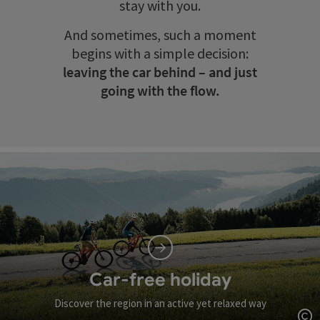
stay with you.
And sometimes, such a moment
begins with a simple decision:
leaving the car behind – and just
going with the flow.
Car-free holiday
Discover the region in an active yet relaxed way