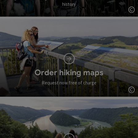
history
Op
Order hiking maps
Request now free of charge
Op