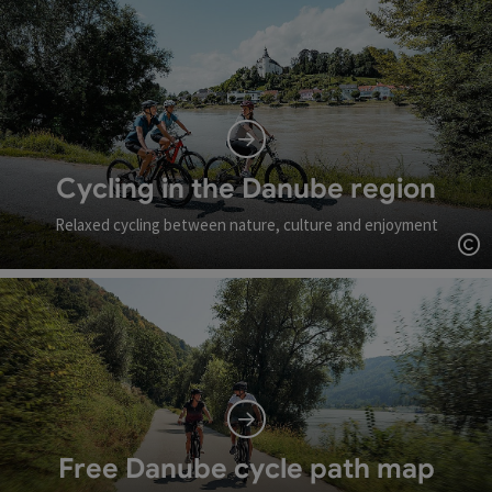
Cycling in the Danube region
Relaxed cycling between nature, culture and enjoyment
Op
Free Danube cycle path map