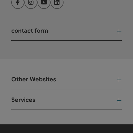
Facebook
Instagram
YouTube
LinkedIn
contact form
Open
Other Websites
Oth
Services
Ser