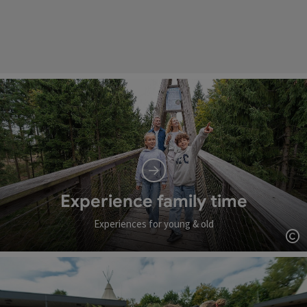
Experience family time
Experiences for young & old
Op