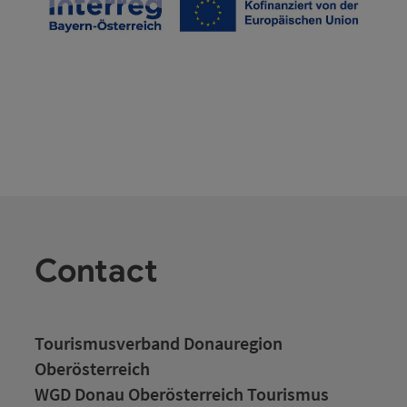
Contact
Tourismusverband Donauregion
Oberösterreich
WGD Donau Oberösterreich Tourismus