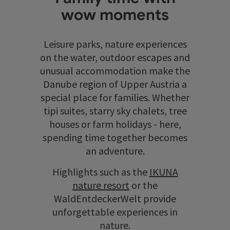
wow moments
Leisure parks, nature experiences
on the water, outdoor escapes and
unusual accommodation make the
Danube region of Upper Austria a
special place for families. Whether
tipi suites, starry sky chalets, tree
houses or farm holidays - here,
spending time together becomes
an adventure.
Highlights such as the
IKUNA
nature resort
or the
WaldEntdeckerWelt provide
unforgettable experiences in
nature.