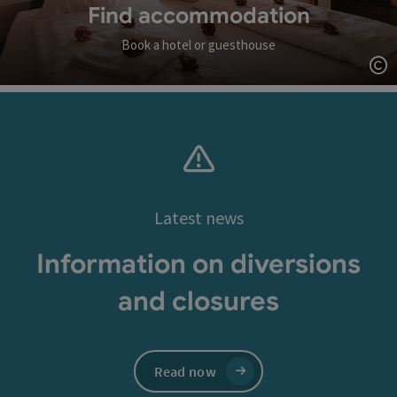
Find accommodation
Book a hotel or guesthouse
Op
Latest news
Information on diversions
and closures
Read now