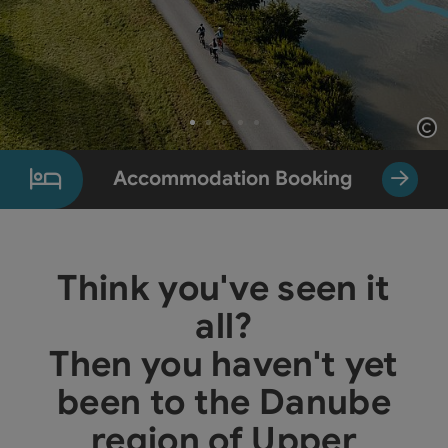
Op
Slide 1 From 5
Accommodation Booking
Think you've seen it
all?
Then you haven't yet
been to the Danube
region of Upper