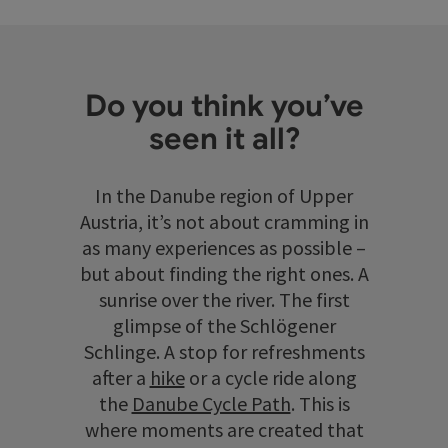
Do you think you’ve
seen it all?
In the Danube region of Upper
Austria, it’s not about cramming in
as many experiences as possible –
but about finding the right ones. A
sunrise over the river. The first
glimpse of the Schlögener
Schlinge. A stop for refreshments
after a
hike
or a cycle ride along
the
Danube Cycle Path
. This is
where moments are created that