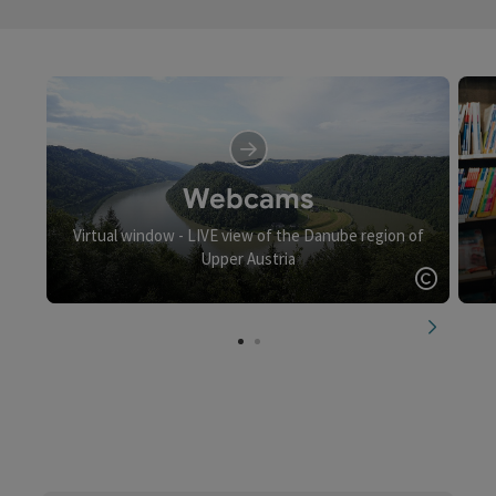
Webcams
Virtual window - LIVE view of the Danube region of
Upper Austria
Open c
next slid