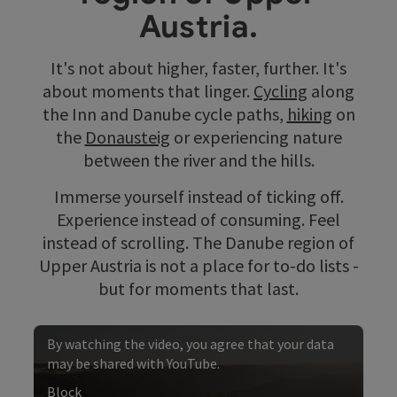
Austria.
It's not about higher, faster, further. It's
about moments that linger.
Cycling
along
the Inn and Danube cycle paths,
hiking
on
the
Donausteig
or experiencing nature
between the river and the hills.
Immerse yourself instead of ticking off.
Experience instead of consuming. Feel
instead of scrolling. The Danube region of
Upper Austria is not a place for to-do lists -
but for moments that last.
By watching the video, you agree that your data
may be shared with YouTube.
Block