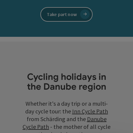
Take part now
Cycling holidays in
the Danube region
Whether it's a day trip or a multi-
day cycle tour: the
Inn Cycle Path
from Schärding and the
Danube
Cycle Path
- the mother of all cycle