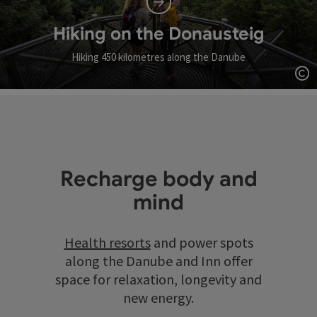
Hiking on the Donausteig
Hiking 450 kilometres along the Danube
Op
Recharge body and
mind
Health resorts
and power spots
along the Danube and Inn offer
space for relaxation, longevity and
new energy.