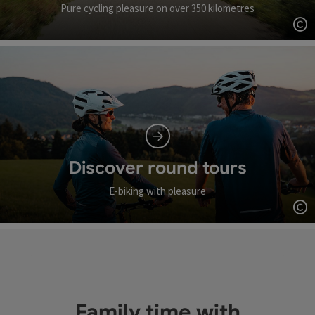
Pure cycling pleasure on over 350 kilometres
Op
Discover round tours
E-biking with pleasure
Op
Family time with