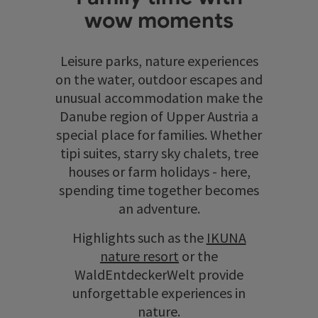
wow moments
Leisure parks, nature experiences
on the water, outdoor escapes and
unusual accommodation make the
Danube region of Upper Austria a
special place for families. Whether
tipi suites, starry sky chalets, tree
houses or farm holidays - here,
spending time together becomes
an adventure.
Highlights such as the
IKUNA
nature resort
or the
WaldEntdeckerWelt provide
unforgettable experiences in
nature.