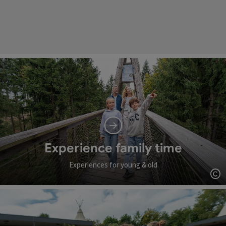
Experience family time
Experiences for young & old
Op