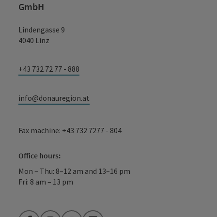
GmbH
Lindengasse 9
4040 Linz
+43 732 72 77 - 888
info@donauregion.at
Fax machine: +43 732 7277 - 804
Office hours:
Mon – Thu: 8–12 am and 13–16 pm
Fri: 8 am – 13 pm