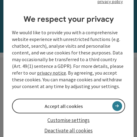
privacy policy
along the Danube
We respect your privacy
Order now
We would like to provide you with a comprehensive
website experience with unrestricted functions (e.g.
chatbot, search), analyse visits and personalise
content, and we use cookies for these purposes. Data
may occasionally be transferred to a third country
(Art. 49(1) sentence a GDPR). For more details, please
refer to our
privacy notice
. By agreeing, you accept
these cookies. You can manage cookies and withdraw
Hiking with a view
your consent at any time by adjusting your settings.
The Danube region of Upper
Accept all cookies
Austria shows itself from its most
beautiful side along the
Customise settings
Donausteig
and on numerous
Deactivate all cookies
circular trails: impressive natural