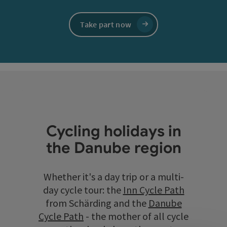
Take part now
Cycling holidays in
the Danube region
Whether it's a day trip or a multi-
day cycle tour: the
Inn Cycle Path
from Schärding and the
Danube
Cycle Path
- the mother of all cycle