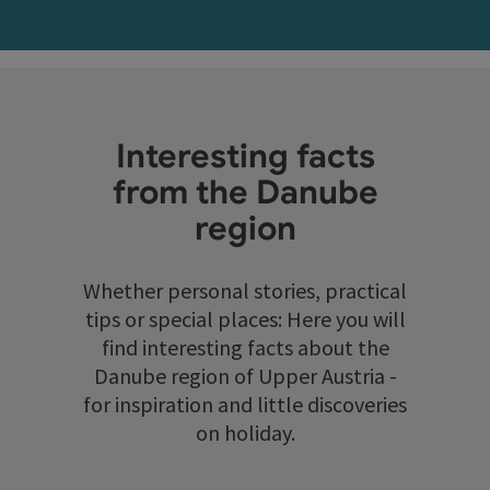
Interesting facts
from the Danube
region
Whether personal stories, practical
tips or special places: Here you will
find interesting facts about the
Danube region of Upper Austria -
for inspiration and little discoveries
on holiday.