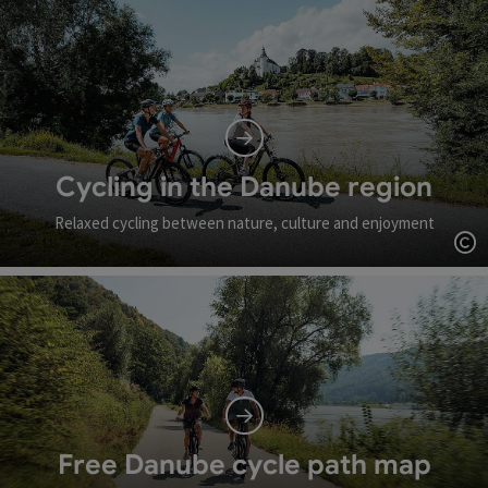
Cycling in the Danube region
Relaxed cycling between nature, culture and enjoyment
Op
Free Danube cycle path map