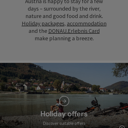
Austria is happy to stay for a few
days – surrounded by the river,
nature and good food and drink.
Holiday packages
,
accommodation
and the
DONAU.Erlebnis Card
make planning a breeze.
Holiday offers
Discover suitable offers