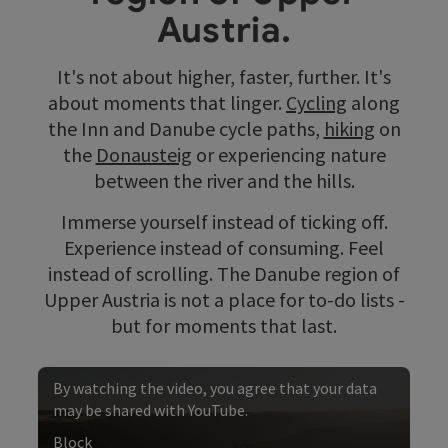
Austria.
It's not about higher, faster, further. It's
about moments that linger.
Cycling
along
the Inn and Danube cycle paths,
hiking
on
the
Donausteig
or experiencing nature
between the river and the hills.
Immerse yourself instead of ticking off.
Experience instead of consuming. Feel
instead of scrolling. The Danube region of
Upper Austria is not a place for to-do lists -
but for moments that last.
By watching the video, you agree that your data
may be shared with YouTube.
Block