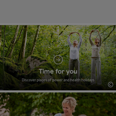
Time for you
Discover places of power and health holidays
Op