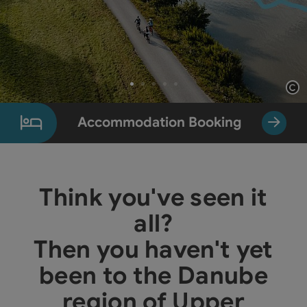
Op
Slide 1 From 5
Accommodation Booking
Think you've seen it
all?
Then you haven't yet
been to the Danube
region of Upper