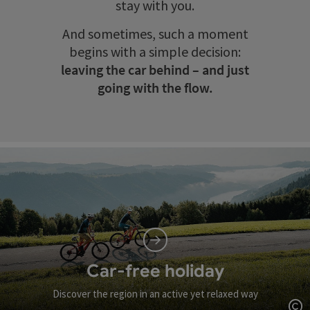
stay with you.
And sometimes, such a moment
begins with a simple decision:
leaving the car behind – and just
going with the flow.
Car-free holiday
Discover the region in an active yet relaxed way