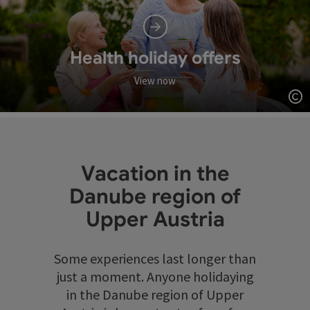
Health holiday offers
View now
Op
Vacation in the
Danube region of
Upper Austria
Some experiences last longer than
just a moment. Anyone holidaying
in the Danube region of Upper