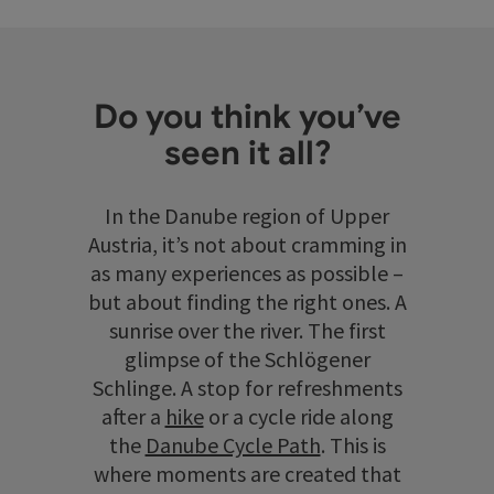
Do you think you’ve
seen it all?
In the Danube region of Upper
Austria, it’s not about cramming in
as many experiences as possible –
but about finding the right ones. A
sunrise over the river. The first
glimpse of the Schlögener
Schlinge. A stop for refreshments
after a
hike
or a cycle ride along
the
Danube Cycle Path
. This is
where moments are created that