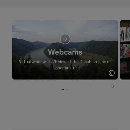
Webcams
Virtual window - LIVE view of the Danube region of
Upper Austria
Open c
next slid