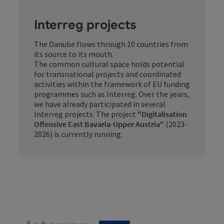
Interreg projects
The Danube flows through 10 countries from
its source to its mouth.
The common cultural space holds potential
for transnational projects and coordinated
activities within the framework of EU funding
programmes such as Interreg. Over the years,
we have already participated in several
Interreg projects. The project
"Digitalisation
Offensive East Bavaria-Upper Austria"
(2023-
2026) is currently running.