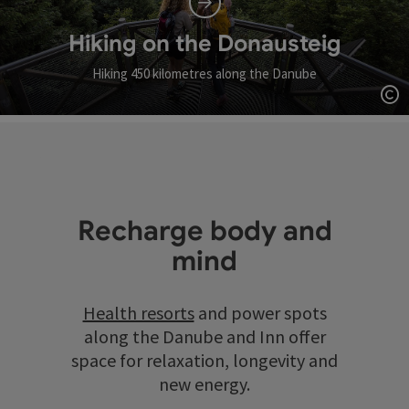
Hiking on the Donausteig
Hiking 450 kilometres along the Danube
Op
Recharge body and
mind
Health resorts
and power spots
along the Danube and Inn offer
space for relaxation, longevity and
new energy.