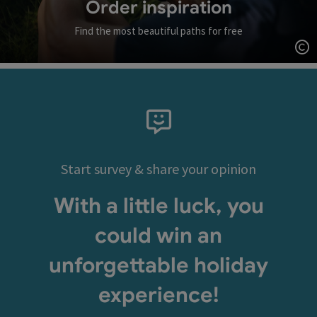
Order inspiration
Find the most beautiful paths for free
Op
Start survey & share your opinion
With a little luck, you
could win an
unforgettable holiday
experience!