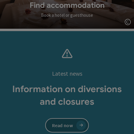
Find accommodation
Book a hotel or guesthouse
Op
Latest news
Information on diversions
and closures
Read now