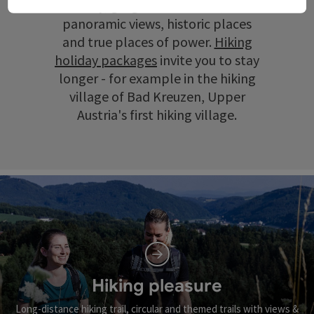
scenery, gorges and ravines, wide
panoramic views, historic places
and true places of power.
Hiking
holiday packages
invite you to stay
longer - for example in the hiking
village of Bad Kreuzen, Upper
Austria's first hiking village.
Hiking pleasure
Long-distance hiking trail, circular and themed trails with views &