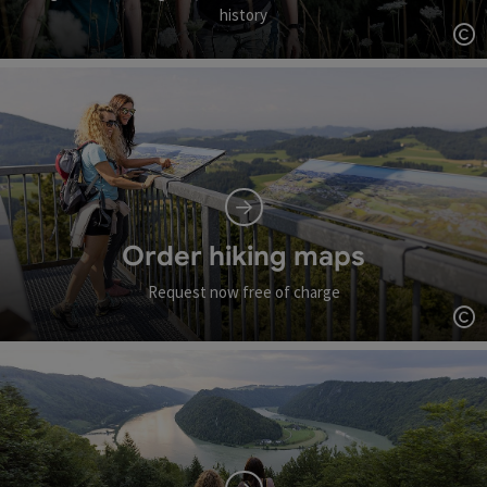
history
Op
Order hiking maps
Request now free of charge
Op