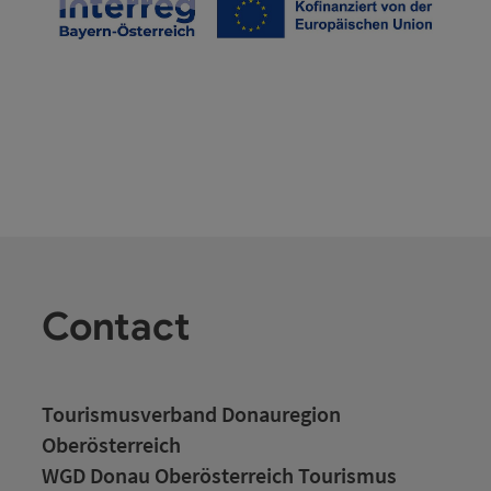
Contact
Tourismusverband Donauregion
Oberösterreich
WGD Donau Oberösterreich Tourismus