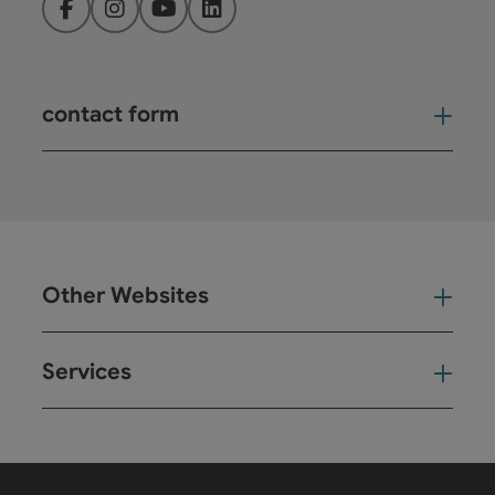
Facebook
Instagram
YouTube
LinkedIn
contact form
Open
Other Websites
Oth
Services
Ser