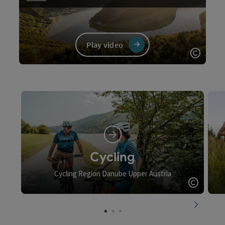
Play video
Open c
Video
Cycling
Cycling Region Danube Upper Austria
Open c
next slid